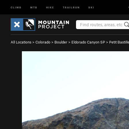
CLIMB
MTB
HIKE
TRAILRUN
SKI
All Locations
>
Colorado
>
Boulder
>
Eldorado Canyon SP
>
Petit Bastill