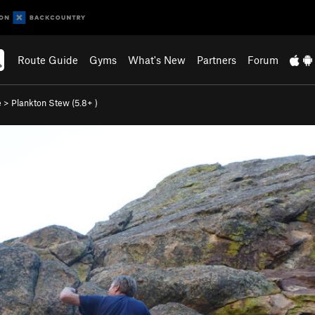
Route Guide
Gyms
What's New
Partners
Forum
e
>
Plankton Stew (
5.8+
)