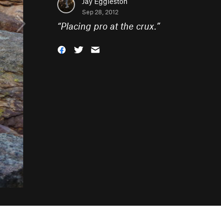
Jay Eggleston
Sep 28, 2012
“
Placing pro at the crux.
”