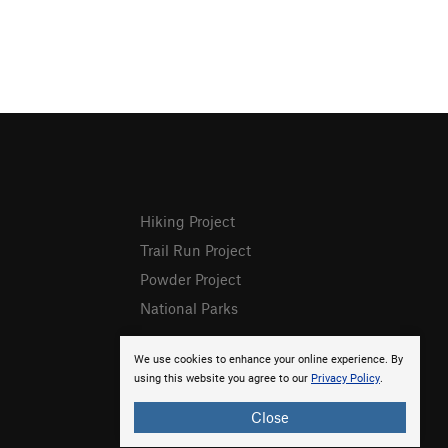
Hiking Project
Trail Run Project
Powder Project
National Parks
We use cookies to enhance your online experience. By
using this website you agree to our
Privacy Policy
.
Close