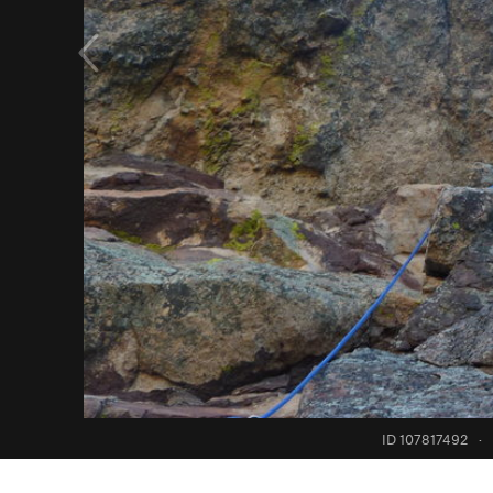
ID 107817492
·