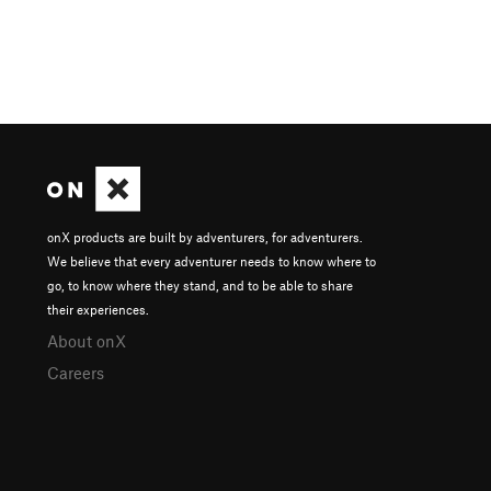
onX products are built by adventurers, for adventurers.
We believe that every adventurer needs to know where to
go, to know where they stand, and to be able to share
their experiences.
About onX
Careers