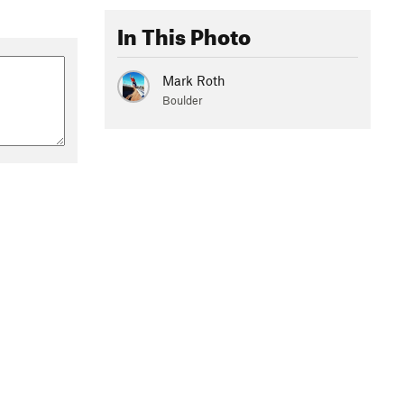
In This Photo
Mark Roth
Boulder