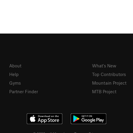
About
What's New
Help
Top Contributors
Gyms
Mountain Project
Partner Finder
MTB Project