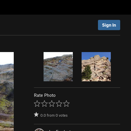
Sign In
Rate Photo
0.0
from
0
votes