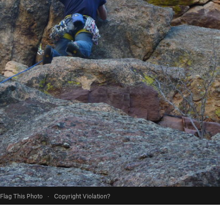
Flag This Photo
·
Copyright Violation?