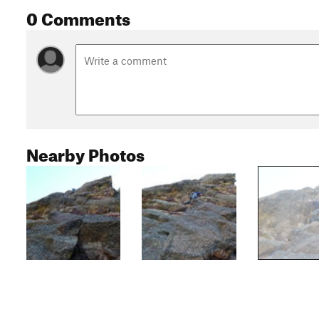
0 Comments
Nearby Photos