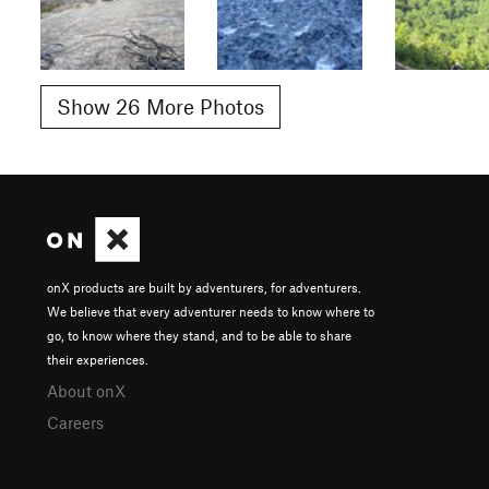
Show 26 More Photos
onX products are built by adventurers, for adventurers.
We believe that every adventurer needs to know where to
go, to know where they stand, and to be able to share
their experiences.
About onX
Careers