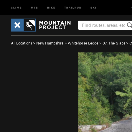
CLIMB
MTB
HIKE
TRAILRUN
SKI
All Locations
>
New Hampshire
>
Whitehorse Ledge
>
07. The Slabs
>
C