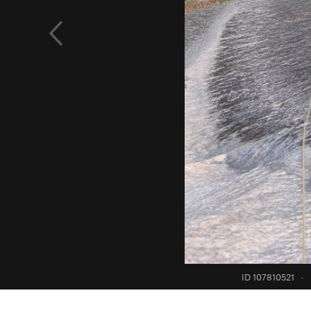
ID 107810521
·