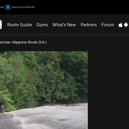
Route Guide
Gyms
What's New
Partners
Forum
ormier-Magness Route (
5.6
)