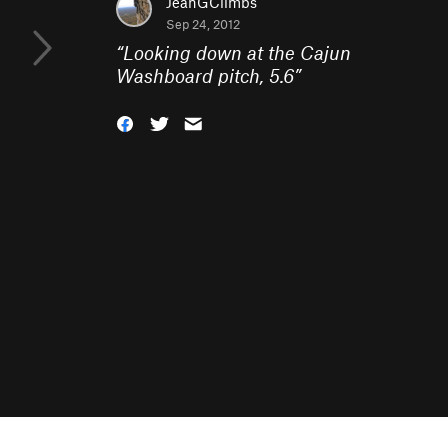
JeanGClimbs
Sep 24, 2012
“
Looking down at the Cajun
Washboard pitch, 5.6
”