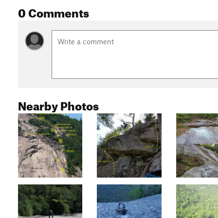
0 Comments
Nearby Photos