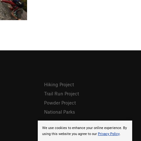
Hiking Project
Trail Run Project
Powder Project
National Parks
We use cookies to enhance your online experience. By
using this website you agree to our
Privacy Policy
.