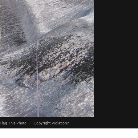
Flag This Photo
·
Copyright Violation?