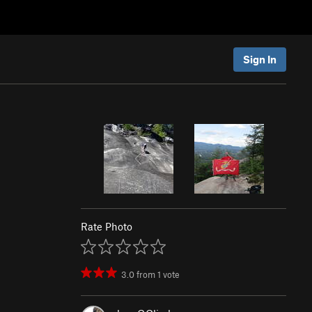
Sign In
Rate Photo
3.0
from
1
vote