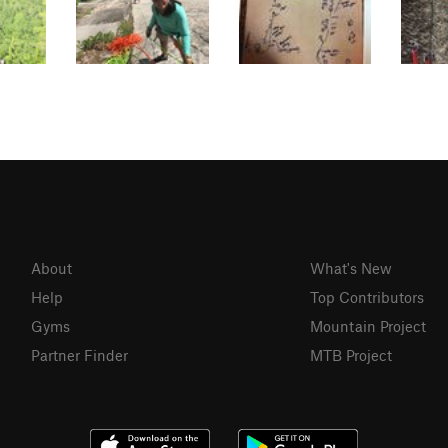
About
What's New
Help
Top Contributors
Gyms
Mountain Project
Partner Finder
MTB Project