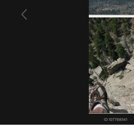
ID 107768541
·