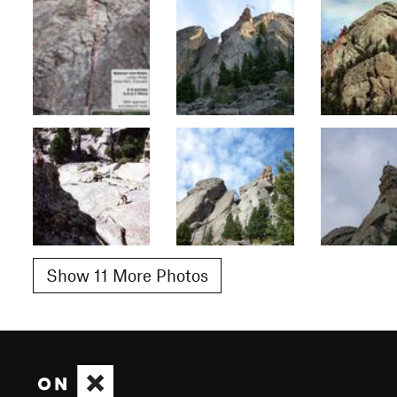
Show 11 More Photos