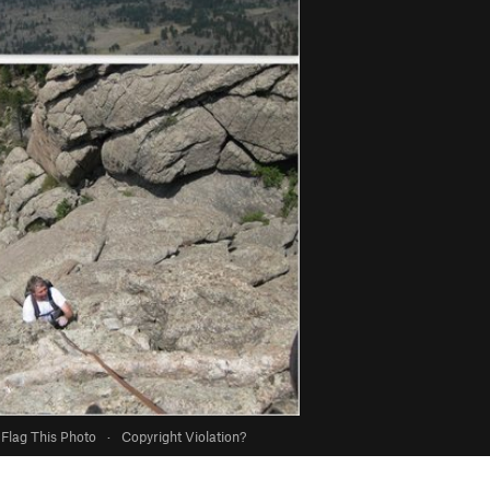
Flag This Photo
·
Copyright Violation?