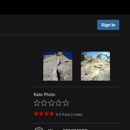
Sign In
Rate Photo
4.0
from
2
votes