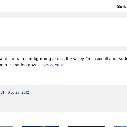
Sort 
t it can rain and lightning across the valley. Occasionally but su
 rain is coming down.
Aug 27, 2012
out.
Aug 28, 2012