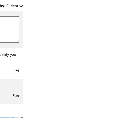
by:
Oldest
ddenly you
Flag
Flag