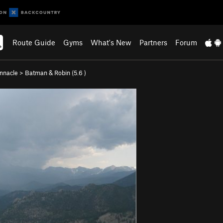
Route Guide
Gyms
What's New
Partners
Forum
nnacle
>
Batman & Robin (
5.6
)