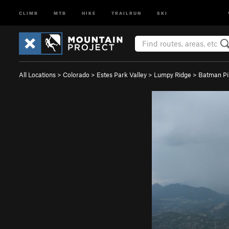
CLIMB
MTB
HIKE
TRAILRUN
SKI
All Locations
>
Colorado
>
Estes Park Valley
>
Lumpy Ridge
>
Batman Pi