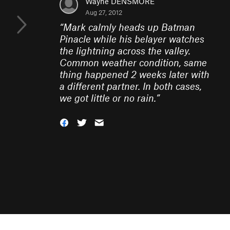
Wayne DENSMORE
Aug 27, 2012
“
Mark calmly heads up Batman
Pinacle while his belayer watches
the lightning across the valley.
Common weather condition, same
thing happened 2 weeks later with
a different partner. In both cases,
we got little or no rain.
”