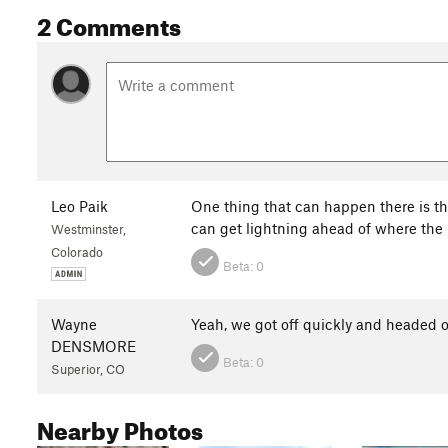
2 Comments
Leo Paik
One thing that can happen there is tha
can get lightning ahead of where the
Westminster,
Colorado
Beta:
0
Wayne
Yeah, we got off quickly and headed 
DENSMORE
Beta:
0
Superior, CO
Nearby Photos