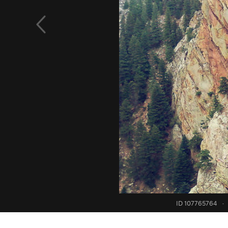
ID 107765764
·