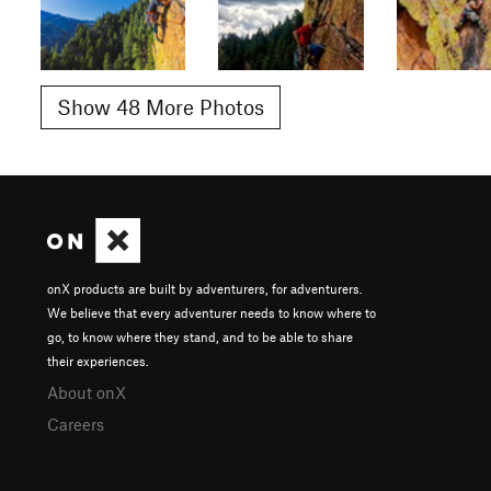
Show 48 More Photos
onX products are built by adventurers, for adventurers.
We believe that every adventurer needs to know where to
go, to know where they stand, and to be able to share
their experiences.
About onX
Careers