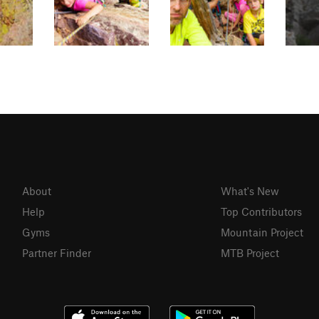
About
What's New
Help
Top Contributors
Gyms
Mountain Project
Partner Finder
MTB Project