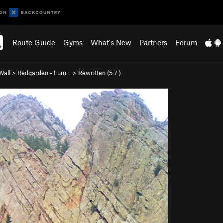
Route Guide
Gyms
What's New
Partners
Forum
Wall
>
Redgarden - Lum…
>
Rewritten (
5.7
)