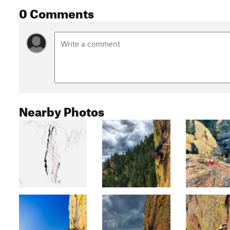
0 Comments
Nearby Photos