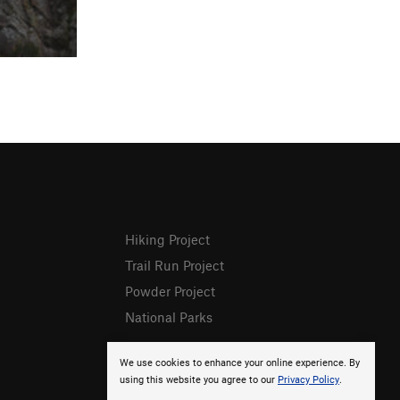
Hiking Project
Trail Run Project
Powder Project
National Parks
We use cookies to enhance your online experience. By
using this website you agree to our
Privacy Policy
.