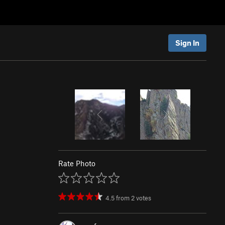
Sign In
Rate Photo
4.5
from
2
votes