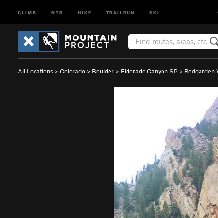
CLIMB
MTB
HIKE
TRAILRUN
SKI
All Locations
>
Colorado
>
Boulder
>
Eldorado Canyon SP
>
Redgarden 