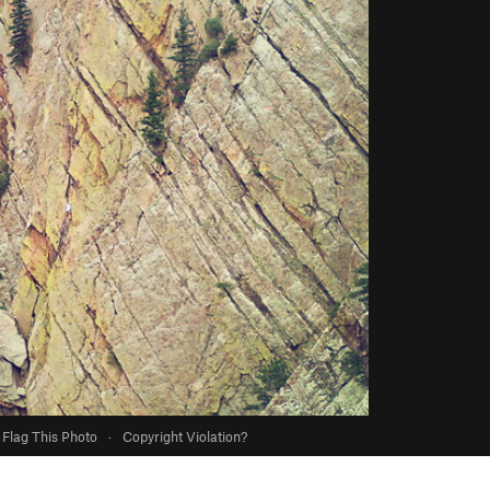
Flag This Photo
·
Copyright Violation?