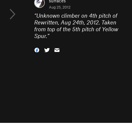
surfaces
Aug 25, 2012
“
Unknown climber on 4th pitch of
Rewritten, Aug 24th, 2012. Taken
from top of the 5th pitch of Yellow
Spur.
”