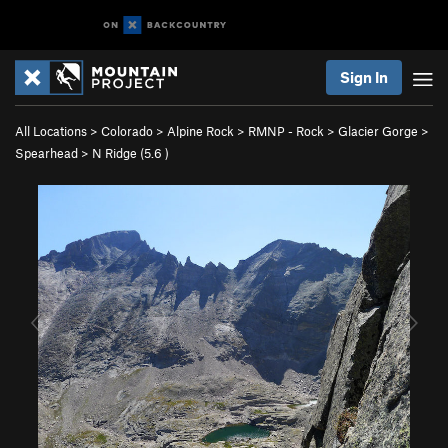
Sign In
All Locations
>
Colorado
>
Alpine Rock
>
RMNP - Rock
>
Glacier Gorge
>
Spearhead
>
N Ridge (
5.6
)