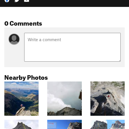
0 Comments
Nearby Photos