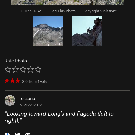
ID 107761349
·
Flag This Photo
·
Copyright Violation?
Rate Photo
3.0
from
1
vote
fossana
Aug 22, 2012
“
Looking toward Long's and Pagoda (left to
right).
”