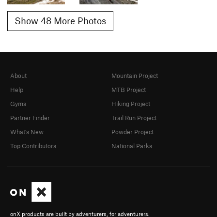
Show 48 More Photos
About
Mountain Project
Help
MTB Project
Gyms
Hiking Project
Partner Finder
Trail Run Project
What's New
Powder Project
Top Contributors
National Parks
onX products are built by adventurers, for adventurers.