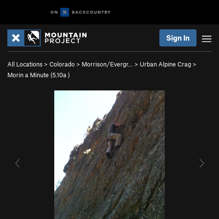
Sign In
All Locations
>
Colorado
>
Morrison/Evergr…
>
Urban Alpine Crag
>
Morin a Minute (
5.10a
)