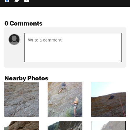
0 Comments
Nearby Photos