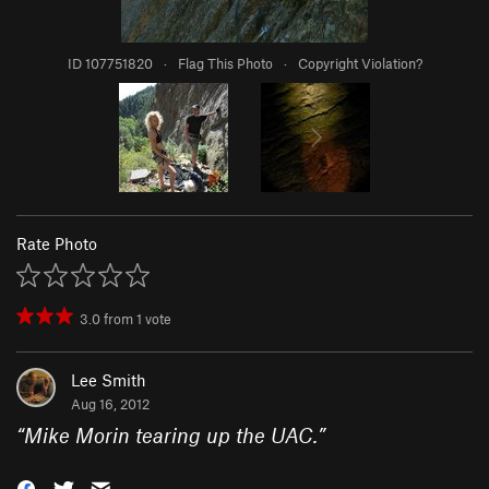
ID 107751820
·
Flag This Photo
·
Copyright Violation?
Rate Photo
3.0
from
1
vote
Lee Smith
Aug 16, 2012
“
Mike Morin tearing up the UAC.
”