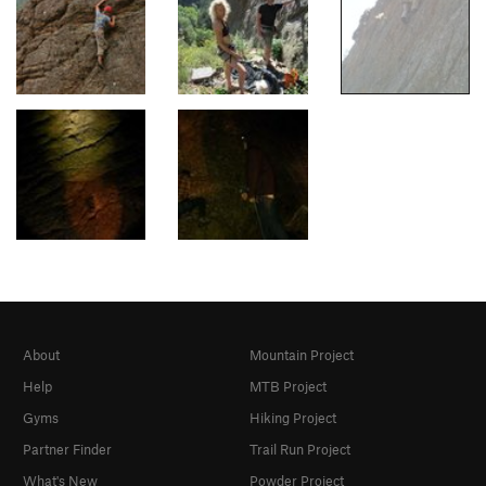
About
Mountain Project
Help
MTB Project
Gyms
Hiking Project
Partner Finder
Trail Run Project
What's New
Powder Project