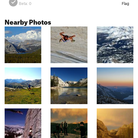
Beta:
0
Flag
Nearby Photos