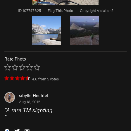
ID 107747625
·
Flag This Photo
·
Copyright Violation?
Rate Photo
4.6
from
5
votes
sibylle Hechtel
Aug 13, 2012
“
A rare TM sighting
”