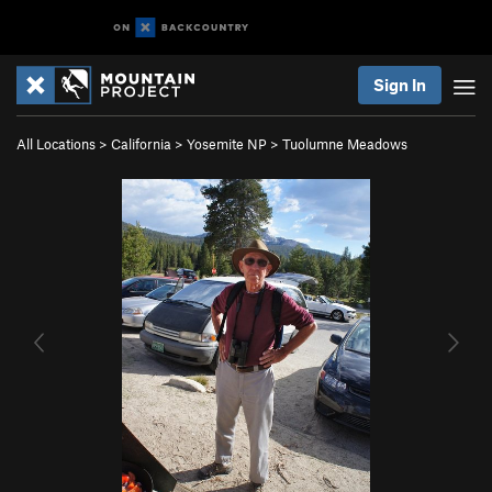
Sign In
All Locations
>
California
>
Yosemite NP
>
Tuolumne Meadows