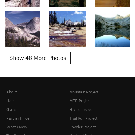
Show 48 More Photos
About
Mountain Project
Help
MTB Project
Gyms
Hiking Project
Partner Finder
Trail Run Project
What's New
Powder Project