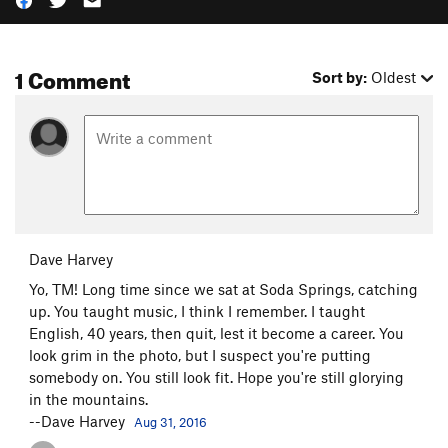
1 Comment
Sort by:
Oldest
Dave Harvey
Yo, TM! Long time since we sat at Soda Springs, catching
up. You taught music, I think I remember. I taught
English, 40 years, then quit, lest it become a career. You
look grim in the photo, but I suspect you're putting
somebody on. You still look fit. Hope you're still glorying
in the mountains.
--Dave Harvey
Aug 31, 2016