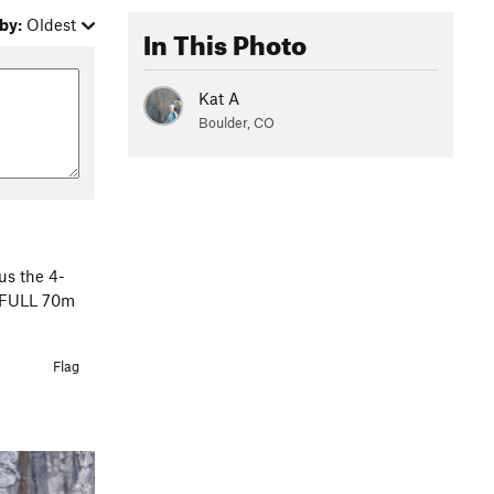
by:
Oldest
In This Photo
Kat A
Boulder, CO
sus the 4-
 a FULL 70m
Flag