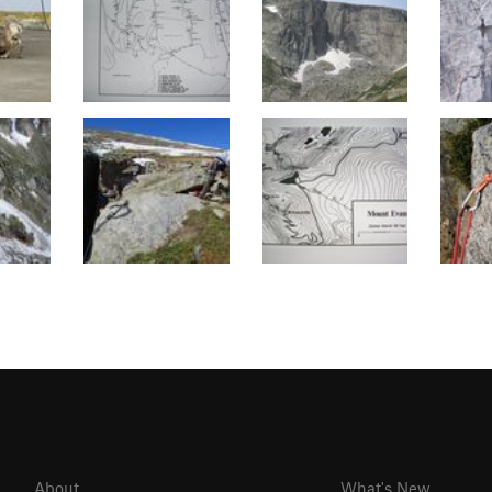
About
What's New