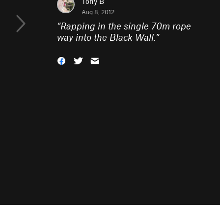
Tony B
Aug 8, 2012
“
Rapping in the single 70m rope
way into the Black Wall.
”