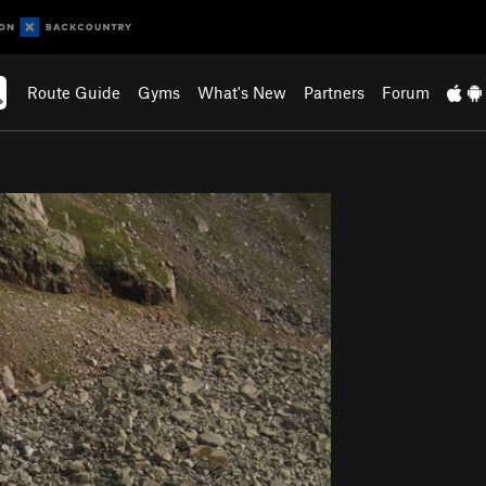
Route Guide
Gyms
What's New
Partners
Forum