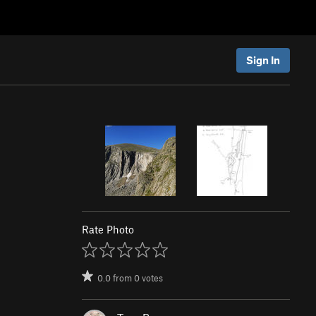
Sign In
Rate Photo
0.0
from
0
votes