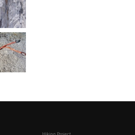
Hiking Project