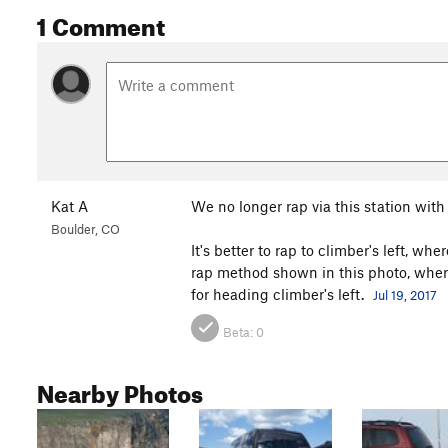
1 Comment
Kat A
We no longer rap via this station with 
Boulder, CO
It's better to rap to climber's left, w
rap method shown in this photo, where 
for heading climber's left.
Jul 19, 2017
Beta:
0
Nearby Photos