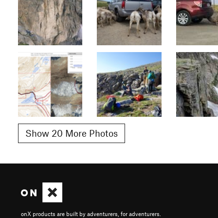
Show 20 More Photos
onX products are built by adventurers, for adventurers.