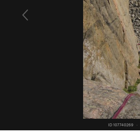
ID 107740269
·