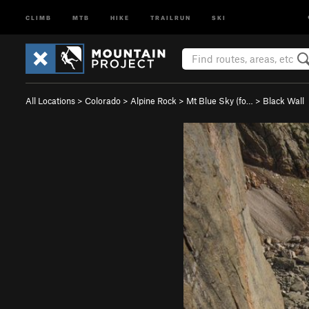
CLIMB
MTB
HIKE
TRAILRUN
SKI
All Locations
>
Colorado
>
Alpine Rock
>
Mt Blue Sky (fo…
>
Black Wall