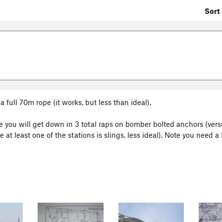
Sort 
a full 70m rope (it works, but less than ideal).
here you will get down in 3 total raps on bomber bolted anchors (ver
at least one of the stations is slings, less ideal). Note you need