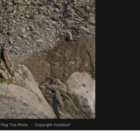
Flag This Photo
·
Copyright Violation?