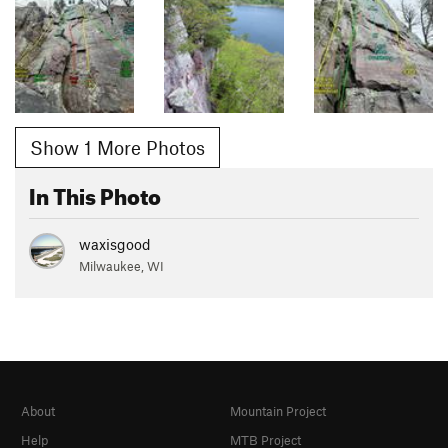
Show 1 More Photos
In This Photo
waxisgood
Milwaukee, WI
About
Mountain Project
Help
MTB Project