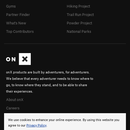
Gyms
Hiking Project
Partner Finder
Trail Run Project
What's New
Powder Project
Top Contributors
National Parks
onX products are built by adventurers, for adventurers.
We believe that every adventurer needs to know where to
go, to know where they stand, and to be able to share
their experiences.
About onX
Careers
We use cookies to enhance your online experience. By using this website you
agree to our
Privacy Policy
.