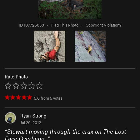
ID 107726050
·
Flag This Photo
·
Copyright Violation?
Rate Photo
5.0
from
5
votes
Ryan Strong
Jul 29, 2012
“
Stewart moving through the crux on The Lost
Face Overhang.
”