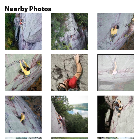
Nearby Photos