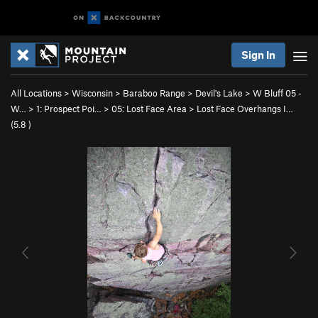
Sign In
All Locations
>
Wisconsin
>
Baraboo Range
>
Devil's Lake
>
W Bluff 05 -
W…
>
1: Prospect Poi…
>
05: Lost Face Area
>
Lost Face Overhangs I…
(
5.8
)