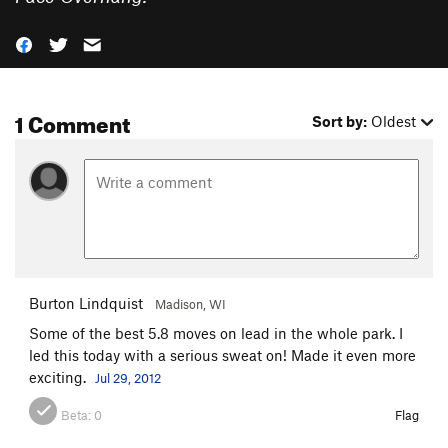
1 Comment
Sort by:
Oldest
Burton Lindquist
Madison, WI
Some of the best 5.8 moves on lead in the whole park. I
led this today with a serious sweat on! Made it even more
exciting.
Jul 29, 2012
Beta:
0
Flag