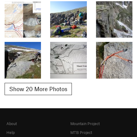
Show 20 More Photos
About
Mountain Project
Help
MTB Project