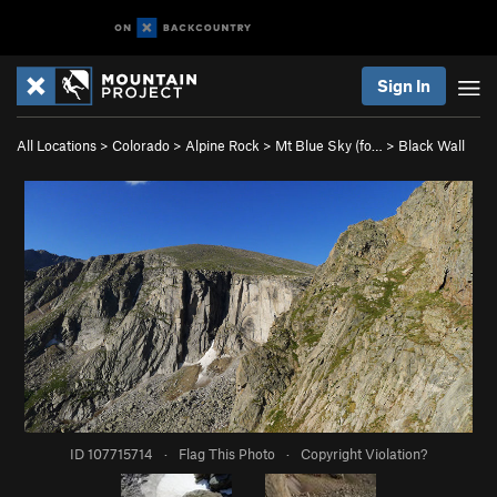
Sign In
All Locations
>
Colorado
>
Alpine Rock
>
Mt Blue Sky (fo…
>
Black Wall
ID 107715714
·
Flag This Photo
·
Copyright Violation?