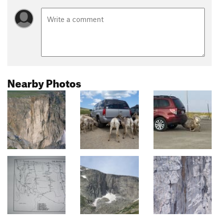
Nearby Photos