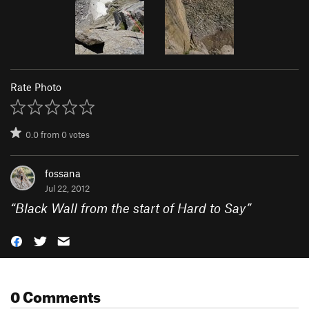
Rate Photo
0.0
from
0
votes
fossana
Jul 22, 2012
“
Black Wall from the start of Hard to Say
”
0 Comments