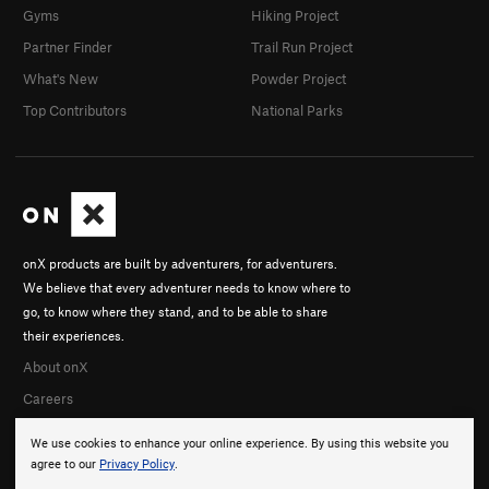
Gyms
Hiking Project
Partner Finder
Trail Run Project
What's New
Powder Project
Top Contributors
National Parks
onX products are built by adventurers, for adventurers.
We believe that every adventurer needs to know where to
go, to know where they stand, and to be able to share
their experiences.
About onX
Careers
We use cookies to enhance your online experience. By using this website you
agree to our
Privacy Policy
.