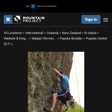
Sign In
All Locations
>
International
>
Oceania
>
New Zealand
>
N Island
>
Waikato & King…
>
Waipari (former…
>
Pupuke Boulder
>
Pupuke Centre
(
5.7+
)