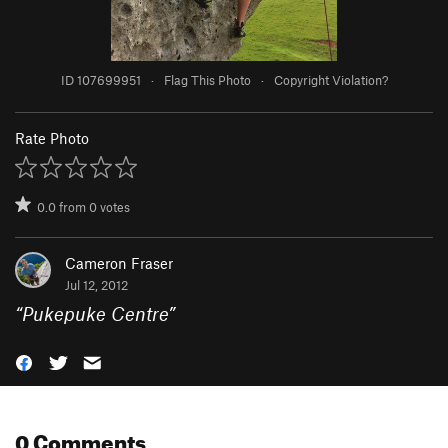
ID 107699951
·
Flag This Photo
·
Copyright Violation?
Rate Photo
0.0
from
0
votes
Cameron Fraser
Jul 12, 2012
“
Pukepuke Centre
”
0 Comments