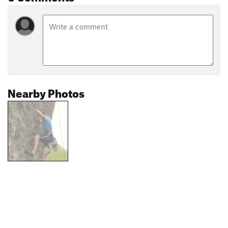
Nearby Photos