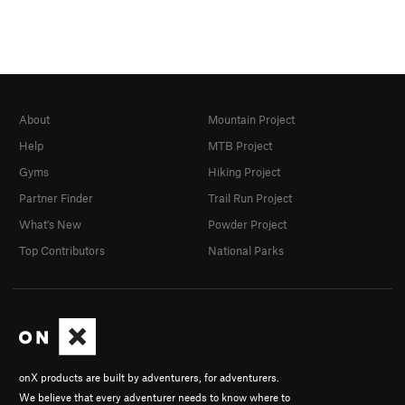
About
Mountain Project
Help
MTB Project
Gyms
Hiking Project
Partner Finder
Trail Run Project
What's New
Powder Project
Top Contributors
National Parks
onX products are built by adventurers, for adventurers.
We believe that every adventurer needs to know where to