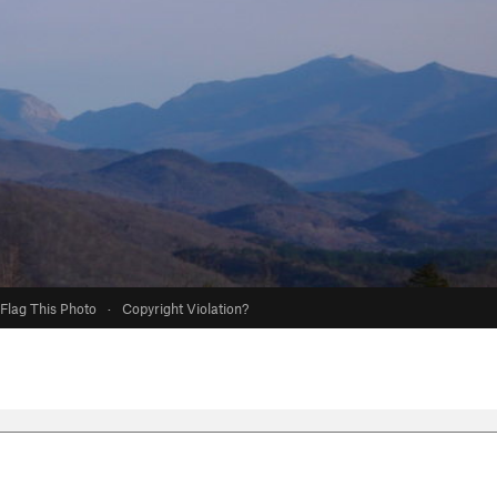
Flag This Photo
·
Copyright Violation?