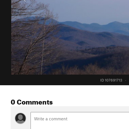
ID 107691713
·
0 Comments