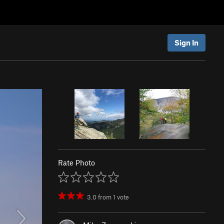
Sign In
Rate Photo
3.0
from
1
vote