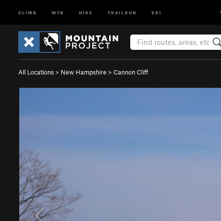
CLIMB
MTB
HIKE
TRAILRUN
SKI
All Locations
>
New Hampshire
>
Cannon Cliff