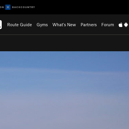
Route Guide
Gyms
What's New
Partners
Forum