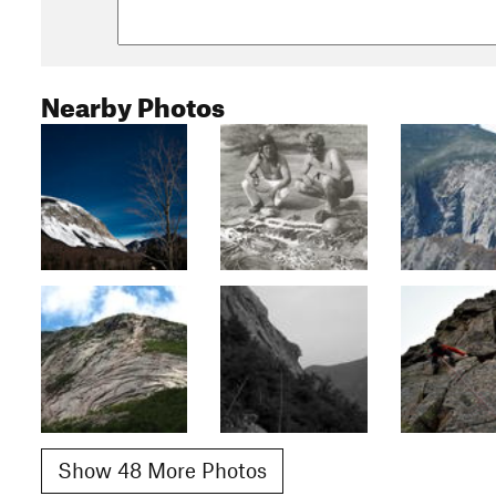
Nearby Photos
Show 48 More Photos