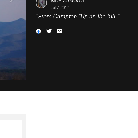
Mike Zarnowski
Jul 7, 2012
“
From Campton "Up on the hill"
”