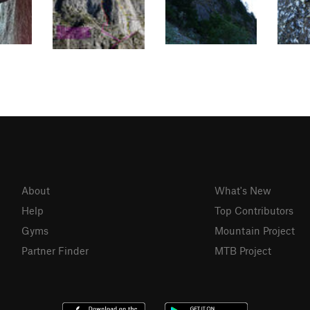
About
What's New
Help
Top Contributors
Gyms
Mountain Project
Partner Finder
MTB Project