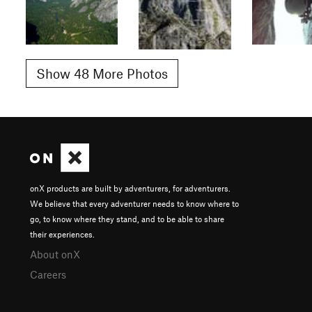
Show 48 More Photos
onX products are built by adventurers, for adventurers.
We believe that every adventurer needs to know where to
go, to know where they stand, and to be able to share
their experiences.
About onX
Careers