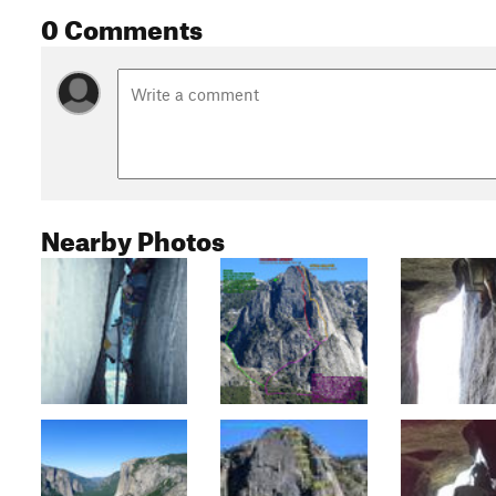
0 Comments
Nearby Photos