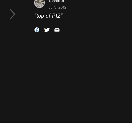
fossana
Jul 3, 2012
“
top of P12
”