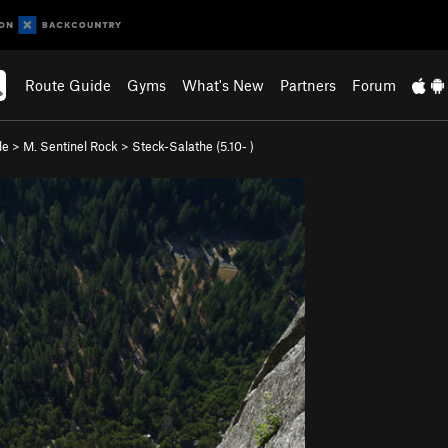
Route Guide
Gyms
What's New
Partners
Forum
de
>
M. Sentinel Rock
>
Steck-Salathe (
5.10-
)