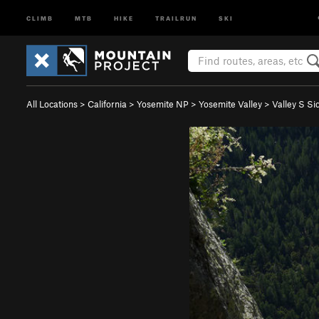
CLIMB
MTB
HIKE
TRAILRUN
SKI
All Locations
>
California
>
Yosemite NP
>
Yosemite Valley
>
Valley S Si