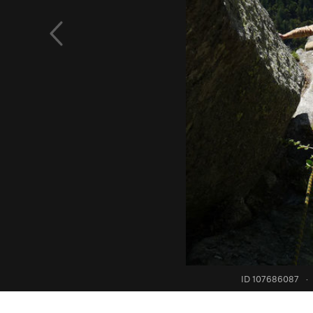
ID 107686087
·