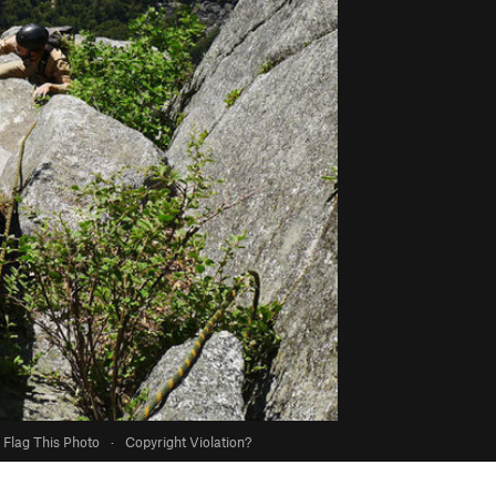
Flag This Photo
·
Copyright Violation?