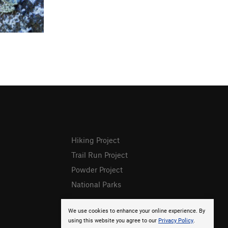
Hiking Project
Trail Run Project
Powder Project
National Parks
We use cookies to enhance your online experience. By
using this website you agree to our
Privacy Policy
.