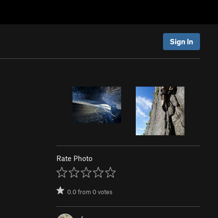
Sign In
Rate Photo
0.0
from
0
votes