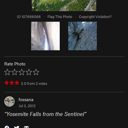
ID 107686066
·
Flag This Photo
·
Copyright Violation?
Rate Photo
3.0
from
2
votes
fossana
Jul 3, 2012
“
Yosemite Falls from the Sentinel
”