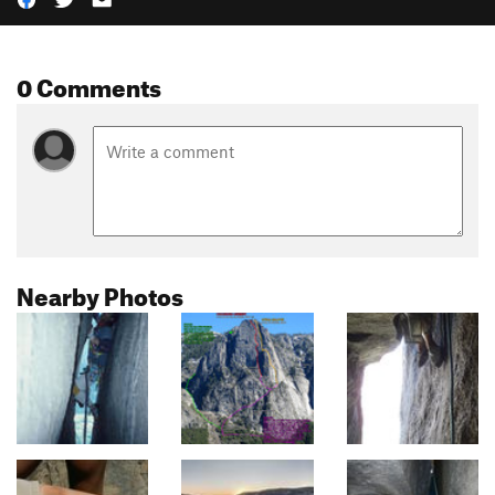
0 Comments
Nearby Photos