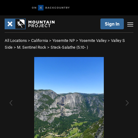
Sign In
All Locations
>
California
>
Yosemite NP
>
Yosemite Valley
>
Valley S
Side
>
M. Sentinel Rock
>
Steck-Salathe (
5.10-
)