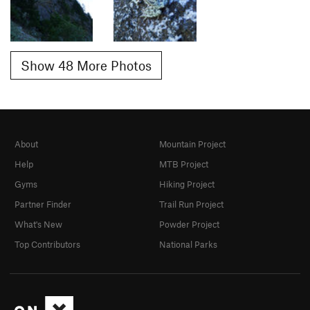
Show 48 More Photos
About
Mountain Project
Help
MTB Project
Gyms
Hiking Project
Partner Finder
Trail Run Project
What's New
Powder Project
Top Contributors
National Parks