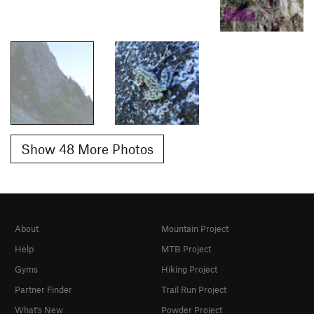
Show 48 More Photos
About
Mountain Project
Help
MTB Project
Gyms
Hiking Project
Partner Finder
Trail Run Project
What's New
Powder Project