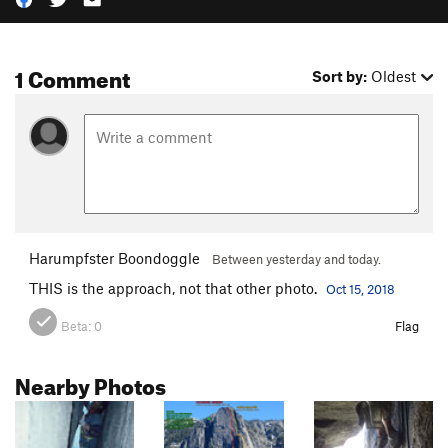
1 Comment
Sort by:
Oldest
Harumpfster Boondoggle
Between yesterday and today.
THIS is the approach, not that other photo.
Oct 15, 2018
Beta:
0
Flag
Nearby Photos