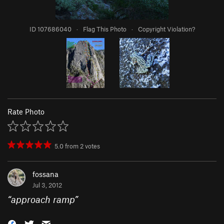
ID 107686040
·
Flag This Photo
·
Copyright Violation?
Rate Photo
5.0
from
2
votes
fossana
Jul 3, 2012
“
approach ramp
”