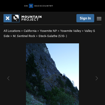
Sign In
All Locations
>
California
>
Yosemite NP
>
Yosemite Valley
>
Valley S
Side
>
M. Sentinel Rock
>
Steck-Salathe (
5.10-
)