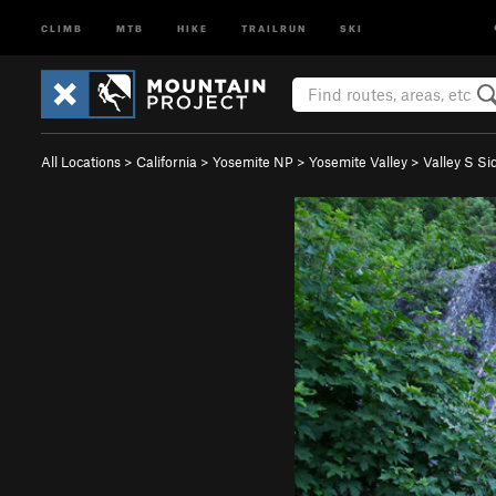
CLIMB
MTB
HIKE
TRAILRUN
SKI
All Locations
>
California
>
Yosemite NP
>
Yosemite Valley
>
Valley S Si