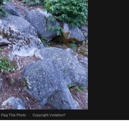
Flag This Photo
·
Copyright Violation?