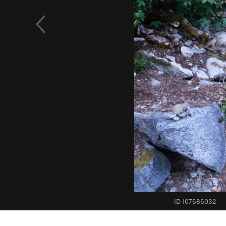
ID 107686032
·