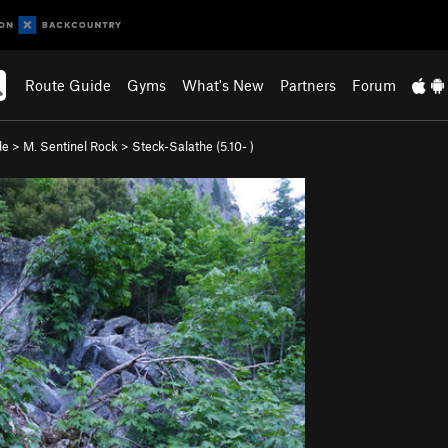
Route Guide
Gyms
What's New
Partners
Forum
de
>
M. Sentinel Rock
>
Steck-Salathe (
5.10-
)