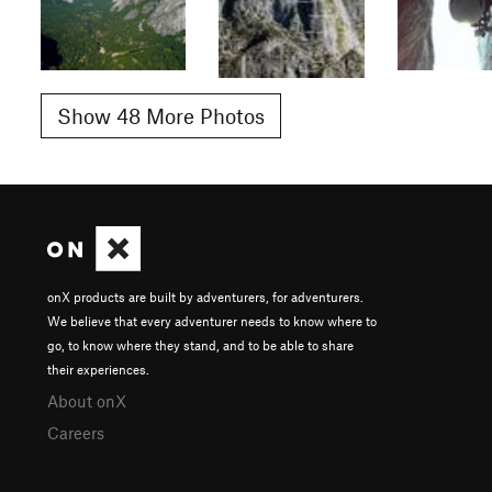
Show 48 More Photos
onX products are built by adventurers, for adventurers.
We believe that every adventurer needs to know where to
go, to know where they stand, and to be able to share
their experiences.
About onX
Careers