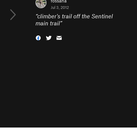
fossana
Jul 3, 2012
“
climber's trail off the Sentinel
main trail
”