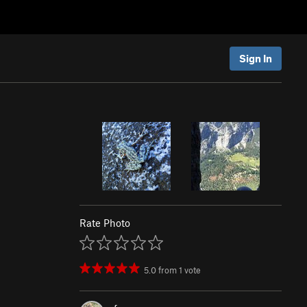
Sign In
Rate Photo
5.0
from
1
vote