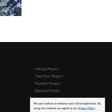
Hiking Project
Trail Run Project
Powder Project
National Parks
We use cookies to enhance your online experience. By
using this website you agree to our
Privacy Policy
.