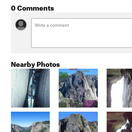
0 Comments
Nearby Photos