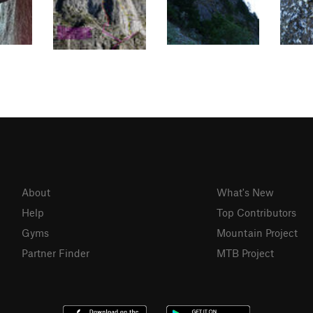
About
What's New
Help
Top Contributors
Gyms
Mountain Project
Partner Finder
MTB Project