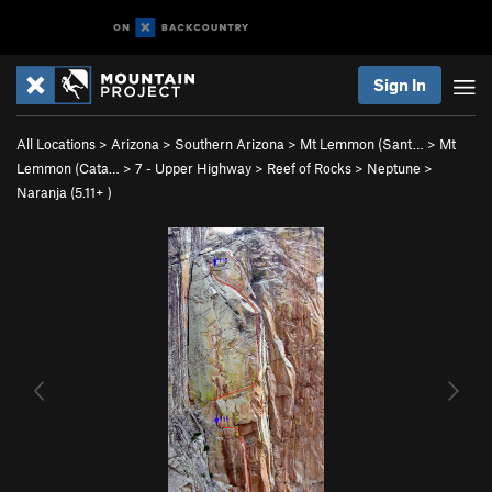
Sign In
All Locations
>
Arizona
>
Southern Arizona
>
Mt Lemmon (Sant…
>
Mt
Lemmon (Cata…
>
7 - Upper Highway
>
Reef of Rocks
>
Neptune
>
Naranja (
5.11+
)