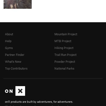
About
Mountain Project
Help
MTB Project
Gyms
Hiking Project
Partner Finder
Trail Run Project
What's New
Powder Project
Top Contributors
National Parks
onX products are built by adventurers, for adventurers.