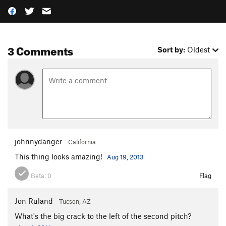
3 Comments
Sort by:
Oldest
johnnydanger
California
This thing looks amazing!
Aug 19, 2013
Beta:
0
Flag
Jon Ruland
Tucson, AZ
What's the big crack to the left of the second pitch?