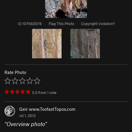
ID 107682076
·
Flag This Photo
·
Copyright Violation?
Rate Photo
5.0
from
1
vote
Geir www.ToofastTopos.com
Jul 1, 2012
“
Overview photo
”