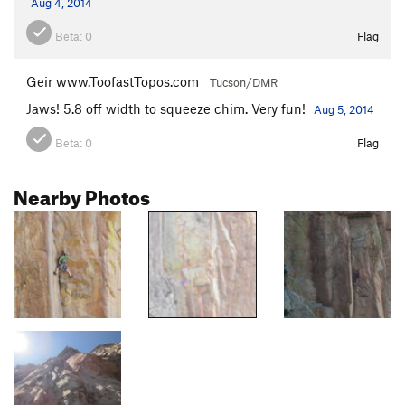
Aug 4, 2014
Beta:
0
Flag
Geir www.ToofastTopos.com
Tucson/DMR
Jaws! 5.8 off width to squeeze chim. Very fun!
Aug 5, 2014
Beta:
0
Flag
Nearby Photos