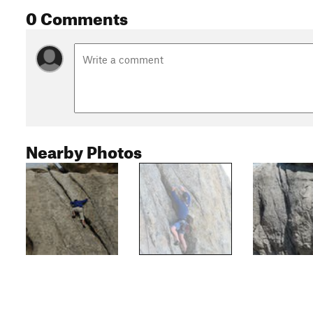
0 Comments
Nearby Photos