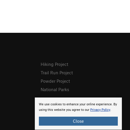
Hiking Project
Trail Run Project
Powder Project
National Parks
We use cookies to enhance your online experience. By
using this website you agree to our
Privacy Policy
.
Close