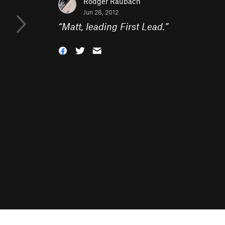
Rodger Raubach
Jun 28, 2012
“
Matt, leading First Lead.
”