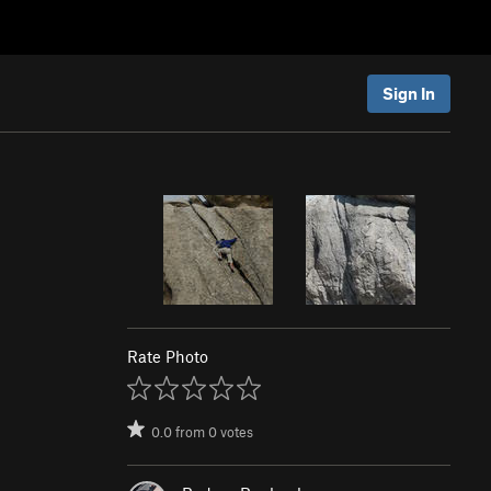
Sign In
Rate Photo
0.0
from
0
votes