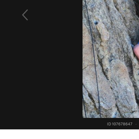
ID 107678647
·