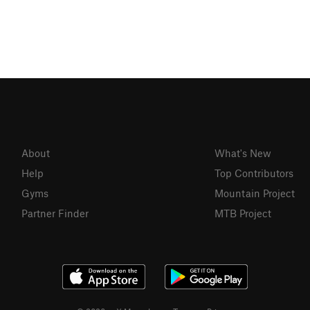
About
What's New
Help
Top Contributors
Gyms
Mountain Project
Partner Finder
MTB Project