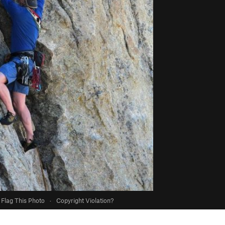
Flag This Photo
·
Copyright Violation?