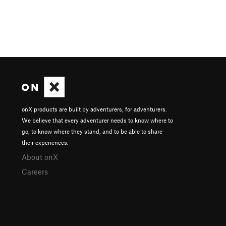
onX products are built by adventurers, for adventurers.
We believe that every adventurer needs to know where to
go, to know where they stand, and to be able to share
their experiences.
About onX
Careers