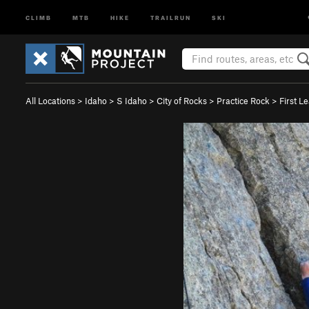
CLIMB
MTB
HIKE
TRAILRUN
SKI
All Locations
>
Idaho
>
S Idaho
>
City of Rocks
>
Practice Rock
>
First Le