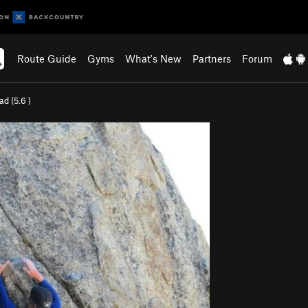
Route Guide
Gyms
What's New
Partners
Forum
ad (
5.6
)