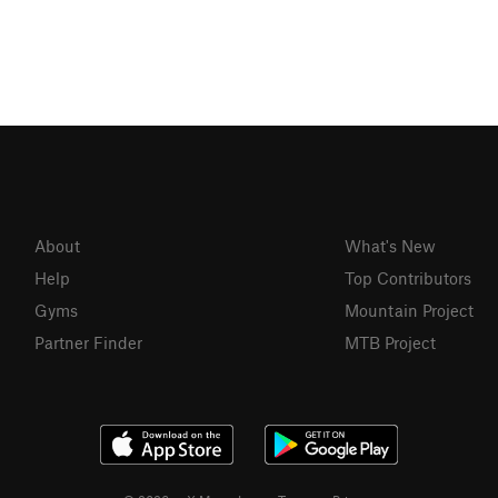
About
What's New
Help
Top Contributors
Gyms
Mountain Project
Partner Finder
MTB Project