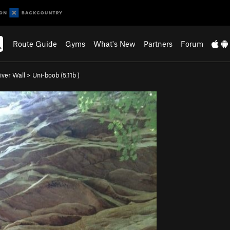
Route Guide
Gyms
What's New
Partners
Forum
iver Wall
>
Uni-boob (
5.11b
)