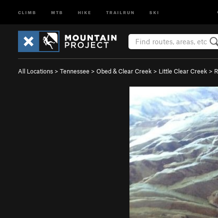
CLIMB
MTB
HIKE
TRAILRUN
SKI
All Locations
>
Tennessee
>
Obed & Clear Creek
>
Little Clear Creek
>
R