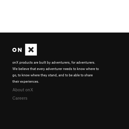
onX products are built by adventurers, for adventurers.
We believe that every adventurer needs to know where to
go, to know where they stand, and to be able to share
their experiences.
About onX
Careers