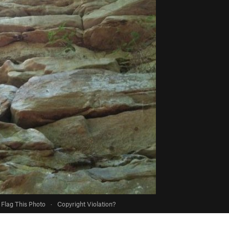
Flag This Photo
·
Copyright Violation?