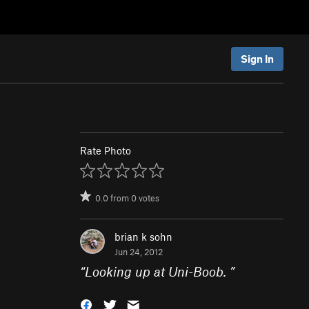
Sign In
Rate Photo
0.0
from
0
votes
brian k sohn
Jun 24, 2012
“
Looking up at Uni-Boob.
”