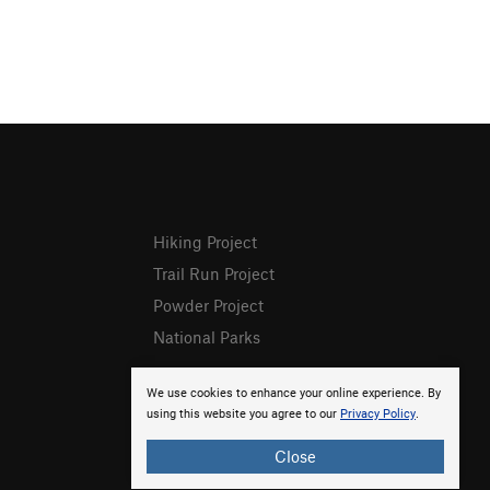
Hiking Project
Trail Run Project
Powder Project
National Parks
We use cookies to enhance your online experience. By
using this website you agree to our
Privacy Policy
.
Close