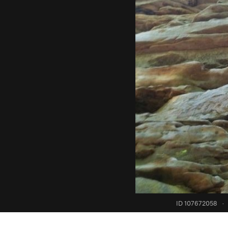
ID 107672058
·