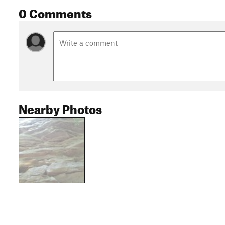
0 Comments
Nearby Photos