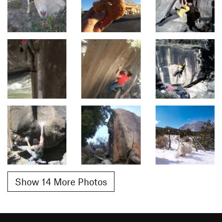
Show 14 More Photos