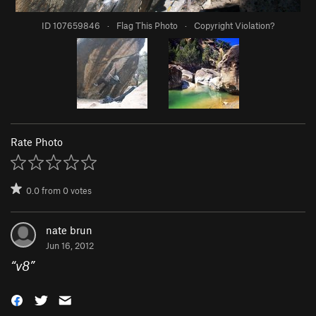
ID 107659846
·
Flag This Photo
·
Copyright Violation?
Rate Photo
0.0
from
0
votes
nate brun
Jun 16, 2012
“
v8
”