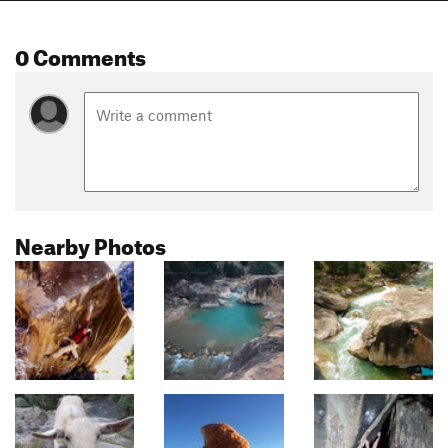
0 Comments
Nearby Photos