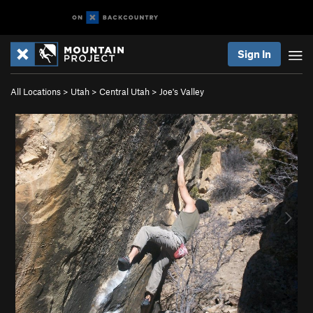
Sign In
All Locations
>
Utah
>
Central Utah
>
Joe's Valley