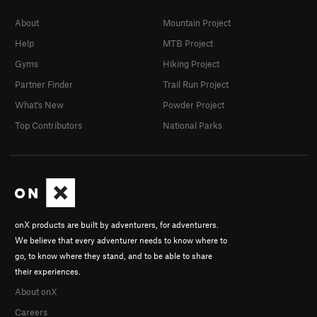
About
Mountain Project
Help
MTB Project
Gyms
Hiking Project
Partner Finder
Trail Run Project
What's New
Powder Project
Top Contributors
National Parks
onX products are built by adventurers, for adventurers.
We believe that every adventurer needs to know where to
go, to know where they stand, and to be able to share
their experiences.
About onX
Careers