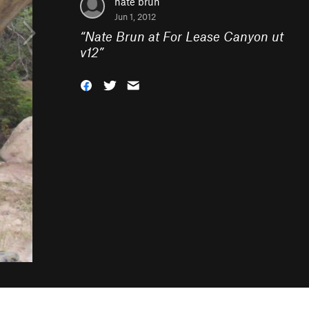
nate brun
Jun 1, 2012
“
Nate Brun at For Lease Canyon ut
v12
”