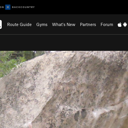
Route Guide
Gyms
What's New
Partners
Forum