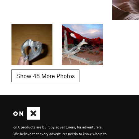
Show 48 More Photos
onX products are built by adventurers, for adventurers.
We believe that every adventurer needs to know where to