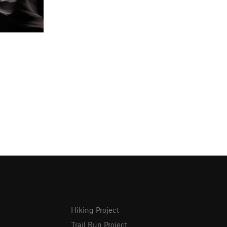
Hiking Project
Trail Run Project