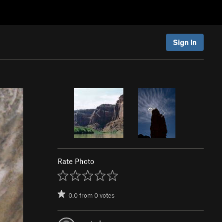
Sign In
Rate Photo
0.0
from
0
votes