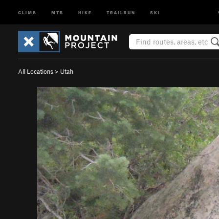
CLIMB
MTB
HIKE
TRAILRUN
SKI
All Locations
>
Utah