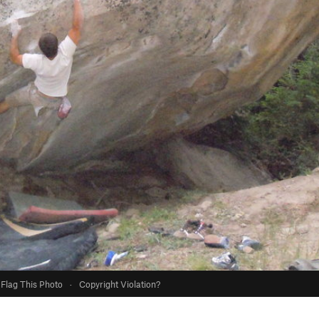
Flag This Photo
·
Copyright Violation?