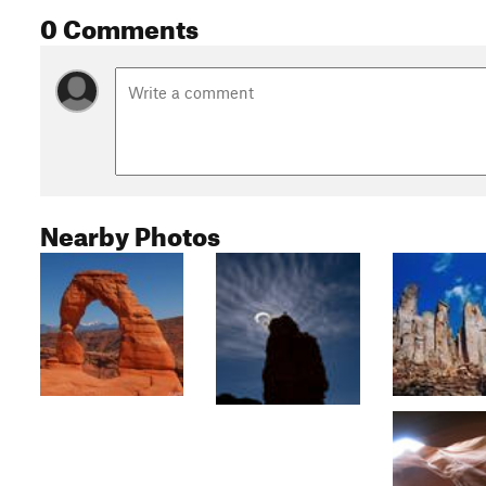
0 Comments
Nearby Photos