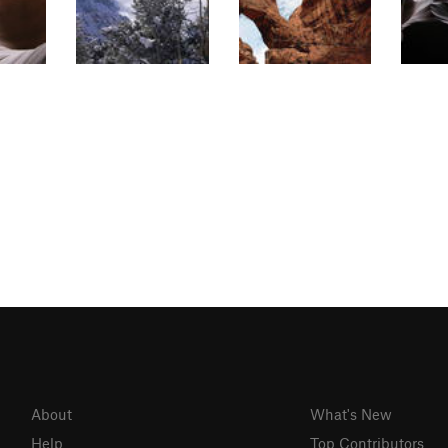
About
What's New
Help
Top Contributors