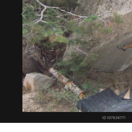
ID 107636771
·