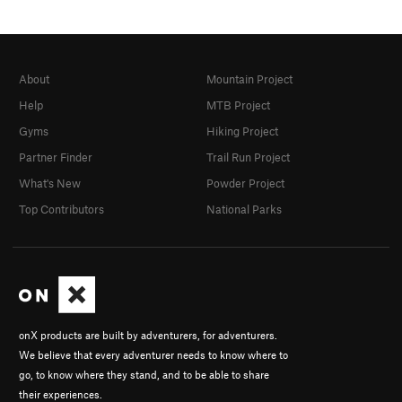
About
Mountain Project
Help
MTB Project
Gyms
Hiking Project
Partner Finder
Trail Run Project
What's New
Powder Project
Top Contributors
National Parks
onX products are built by adventurers, for adventurers.
We believe that every adventurer needs to know where to
go, to know where they stand, and to be able to share
their experiences.