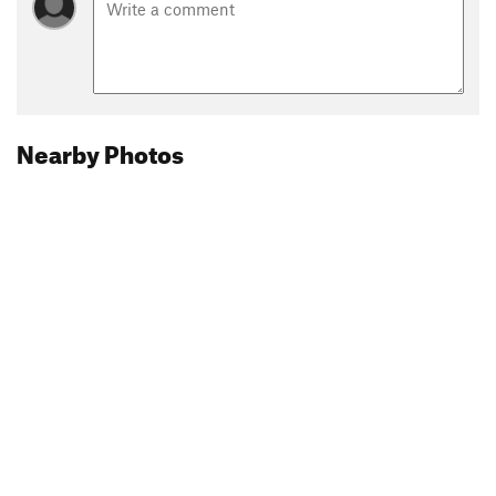
Nearby Photos