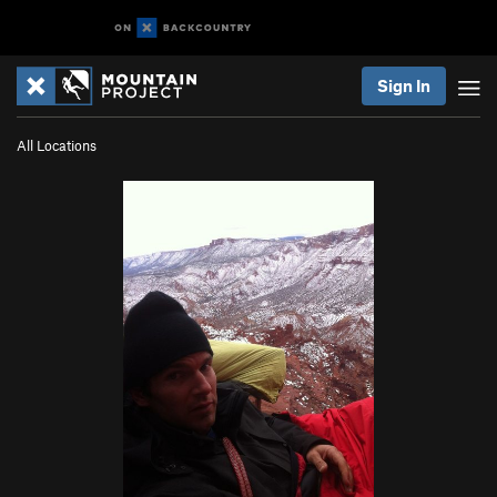
Sign In
All Locations