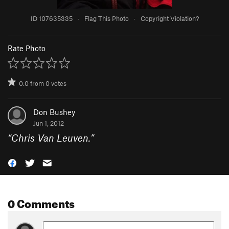
ID 107635335
·
Flag This Photo
·
Copyright Violation?
Rate Photo
0.0
from
0
votes
Don Bushey
Jun 1, 2012
“
Chris Van Leuven.
”
0 Comments