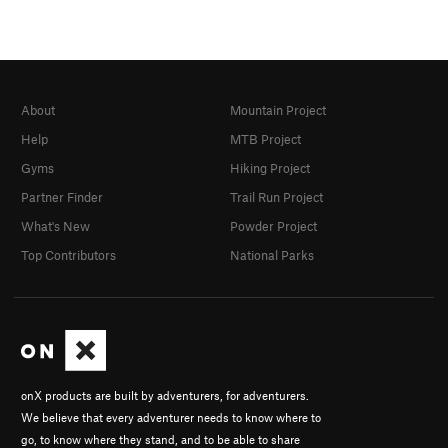
About
Mountain Project
Help
MTB Project
Gyms
Hiking Project
Partner Finder
Trail Run Project
What's New
Powder Project
Top Contributors
National Parks
onX products are built by adventurers, for adventurers.
We believe that every adventurer needs to know where to
go, to know where they stand, and to be able to share