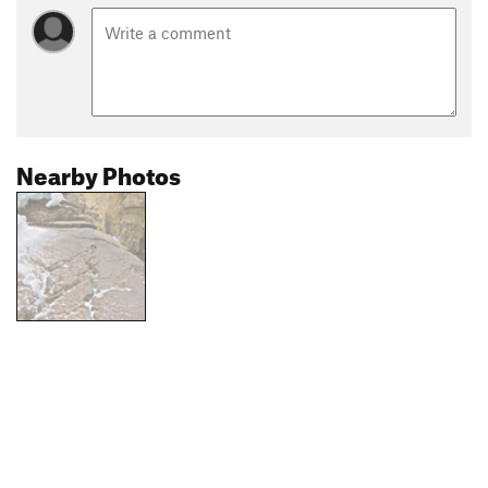
Nearby Photos