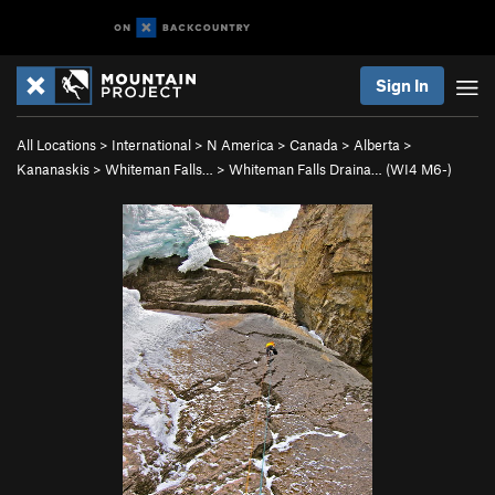
Sign In
All Locations
>
International
>
N America
>
Canada
>
Alberta
>
Kananaskis
>
Whiteman Falls…
>
Whiteman Falls Draina… (WI4 M6-)