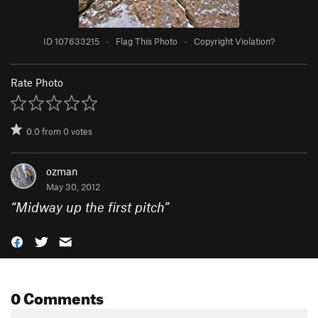
ID 107633215
·
Flag This Photo
·
Copyright Violation?
Rate Photo
0.0
from
0
votes
ozman
May 30, 2012
“
Midway up the first pitch
”
0 Comments