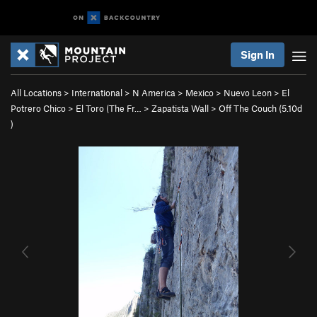
Sign In
All Locations
>
International
>
N America
>
Mexico
>
Nuevo Leon
>
El
Potrero Chico
>
El Toro (The Fr…
>
Zapatista Wall
>
Off The Couch (
5.10d
)