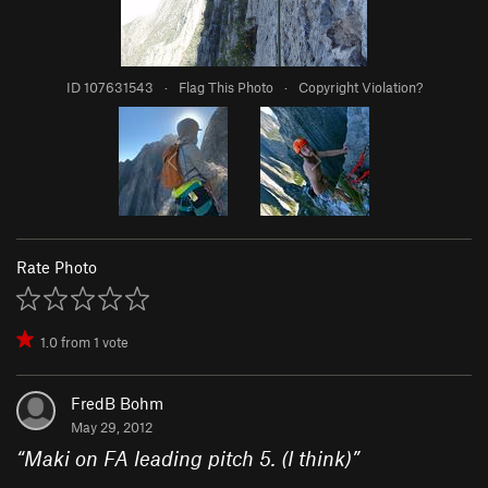
ID 107631543
·
Flag This Photo
·
Copyright Violation?
Rate Photo
1.0
from
1
vote
FredB Bohm
May 29, 2012
“
Maki on FA leading pitch 5. (I think)
”