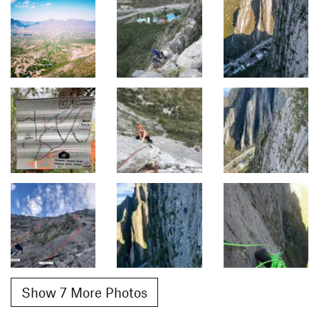
Show 7 More Photos