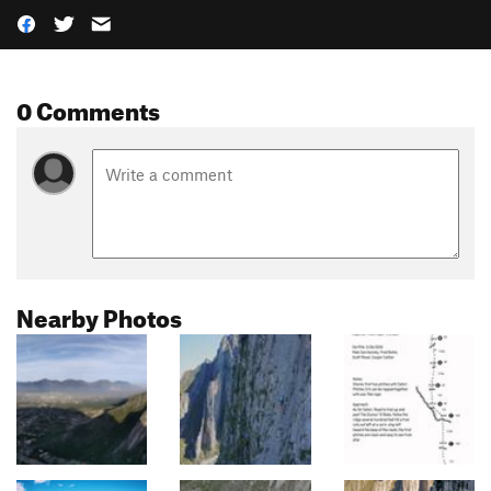
0 Comments
Nearby Photos