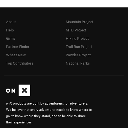
About
Mountain Project
Help
MTB Project
Gyms
Hiking Project
Partner Finder
Trail Run Project
What's New
Powder Project
Top Contributors
National Parks
onX products are built by adventurers, for adventurers.
We believe that every adventurer needs to know where to
go, to know where they stand, and to be able to share
their experiences.