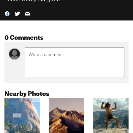
0 Comments
Nearby Photos