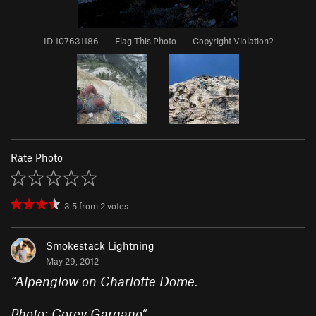
ID 107631186
·
Flag This Photo
·
Copyright Violation?
Rate Photo
3.5
from
2
votes
Smokestack Lightning
May 29, 2012
“
Alpenglow on Charlotte Dome.
Photo: Corey Gargano
”