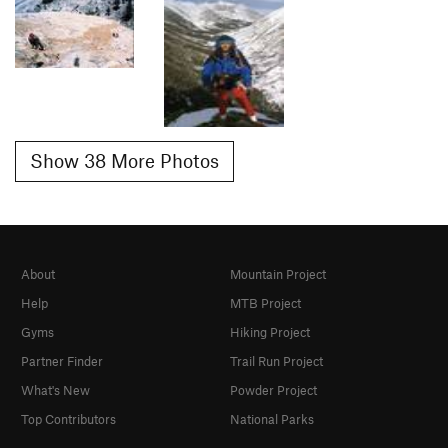
Show 38 More Photos
About
Mountain Project
Help
MTB Project
Gyms
Hiking Project
Partner Finder
Trail Run Project
What's New
Powder Project
Top Contributors
National Parks