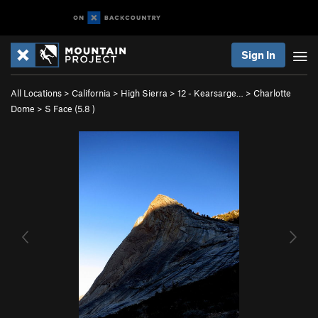
Sign In
All Locations
>
California
>
High Sierra
>
12 - Kearsarge…
>
Charlotte
Dome
>
S Face (
5.8
)