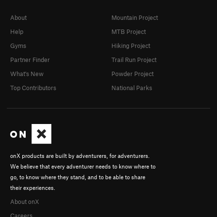
About
Mountain Project
Help
MTB Project
Gyms
Hiking Project
Partner Finder
Trail Run Project
What's New
Powder Project
Top Contributors
National Parks
onX products are built by adventurers, for adventurers.
We believe that every adventurer needs to know where to
go, to know where they stand, and to be able to share
their experiences.
About onX
Careers