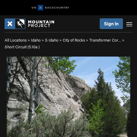
Sign In
All Locations
>
Idaho
>
S Idaho
>
City of Rocks
>
Transformer Cor…
>
Short Circuit (
5.10a
)