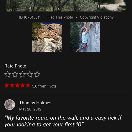
ID 107615311
·
Flag This Photo
·
Copyright Violation?
Rate Photo
5.0
from
1
vote
Thomas Holmes
May 20, 2012
“
My favorite route on the wall, and a easy tick if
your looking to get your first 10
”