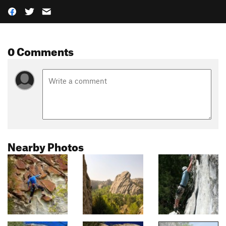
0 Comments
Nearby Photos