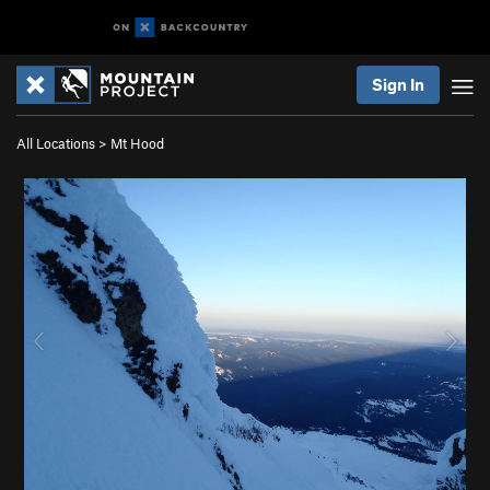
Sign In
All Locations
>
Mt Hood