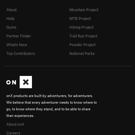
About
Mountain Project
Help
MTB Project
Gyms
Hiking Project
Partner Finder
Trail Run Project
What's New
Powder Project
Top Contributors
National Parks
onX products are built by adventurers, for adventurers.
We believe that every adventurer needs to know where to
go, to know where they stand, and to be able to share
their experiences.
About onX
Careers