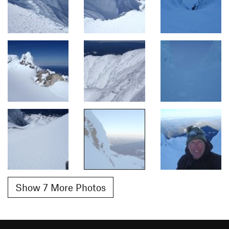
Show 7 More Photos