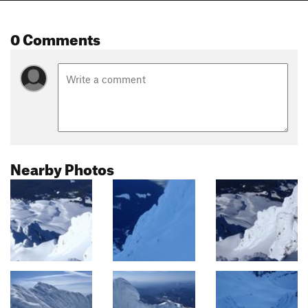
0 Comments
Nearby Photos