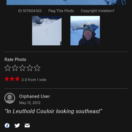
ID 107604102
·
Flag This Photo
·
Copyright Violation?
Rate Photo
3.0
from
1
vote
Orphaned User
May 12, 2012
“
In Leuthold Couloir looking southeast
”