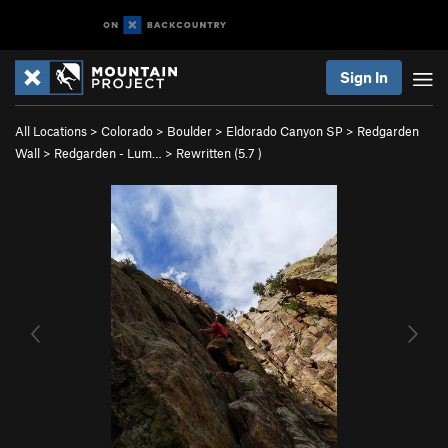
Sign In
All Locations
>
Colorado
>
Boulder
>
Eldorado Canyon SP
>
Redgarden
Wall
>
Redgarden - Lum…
>
Rewritten (
5.7
)