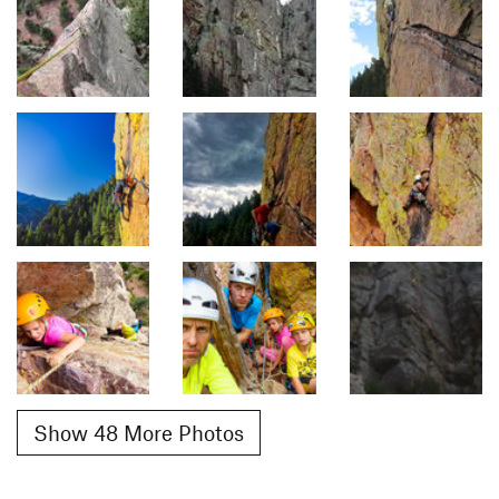
Show 48 More Photos