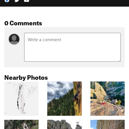
0 Comments
Nearby Photos