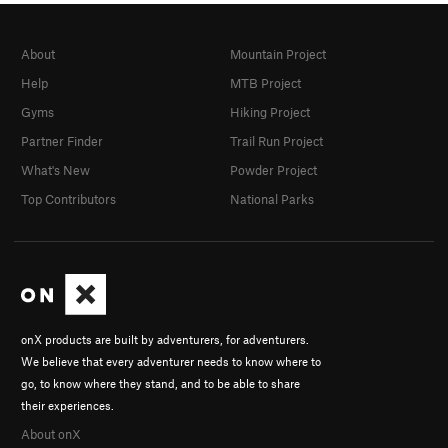
About
Mountain Project
Help
MTB Project
Gyms
Hiking Project
Partner Finder
Trail Run Project
What's New
Powder Project
Top Contributors
National Parks
onX products are built by adventurers, for adventurers.
We believe that every adventurer needs to know where to
go, to know where they stand, and to be able to share
their experiences.
About onX