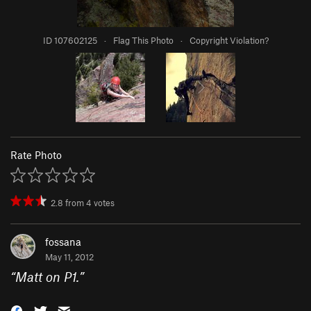
ID 107602125
·
Flag This Photo
·
Copyright Violation?
Rate Photo
2.8
from
4
votes
fossana
May 11, 2012
“
Matt on P1.
”