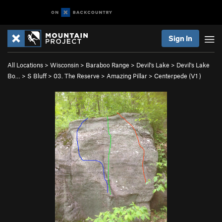
Sign In
All Locations
>
Wisconsin
>
Baraboo Range
>
Devil's Lake
>
Devil's Lake
Bo…
>
S Bluff
>
03. The Reserve
>
Amazing Pillar
>
Centerpede (
V1
)