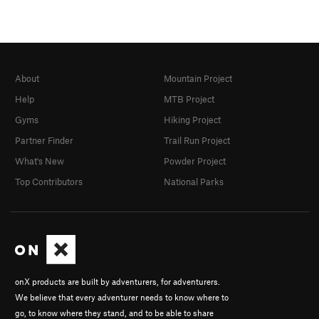
About
Mountain Project
Help
MTB Project
Gyms
Hiking Project
Partner Finder
Trail Run Project
What's New
Powder Project
Top Contributors
National Parks
onX products are built by adventurers, for adventurers.
We believe that every adventurer needs to know where to
go, to know where they stand, and to be able to share