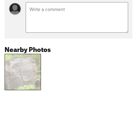
Nearby Photos