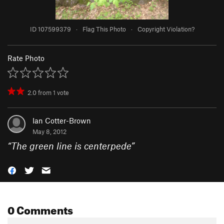
ID 107599379
·
Flag This Photo
·
Copyright Violation?
Rate Photo
2.0
from
1
vote
Ian Cotter-Brown
May 8, 2012
“
The green line is centerpede
”
0 Comments