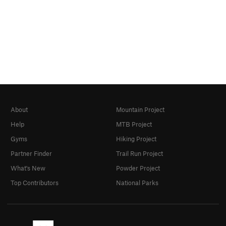
About
Mountain Project
Help
MTB Project
Gyms
Hiking Project
Partner Finder
Trail Run Project
What's New
Powder Project
Top Contributors
National Parks