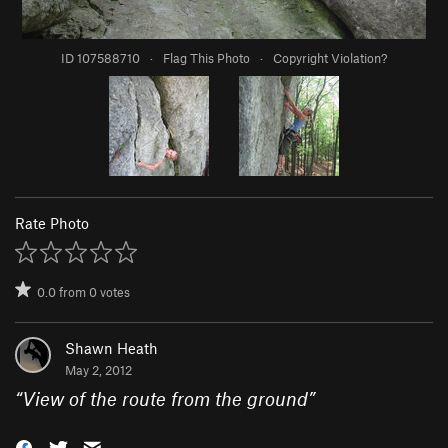
ID 107588710
·
Flag This Photo
·
Copyright Violation?
Rate Photo
0.0
from
0
votes
Shawn Heath
May 2, 2012
“
View of the route from the ground
”