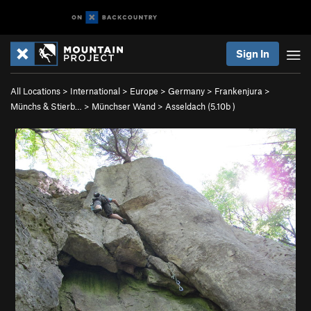
Sign In
All Locations
>
International
>
Europe
>
Germany
>
Frankenjura
>
Münchs & Stierb…
>
Münchser Wand
>
Asseldach (
5.10b
)