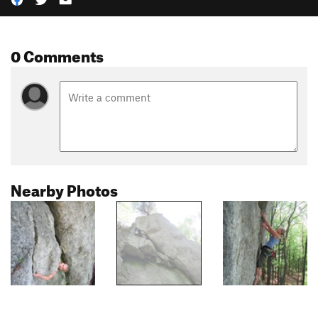
0 Comments
Nearby Photos