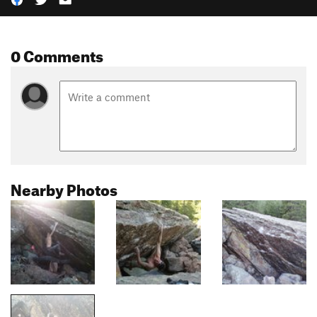
0 Comments
Nearby Photos