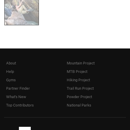
About
Mountain Project
Help
MTB Project
Gyms
Hiking Project
Partner Finder
Trail Run Project
What's New
Powder Project
Top Contributors
National Parks