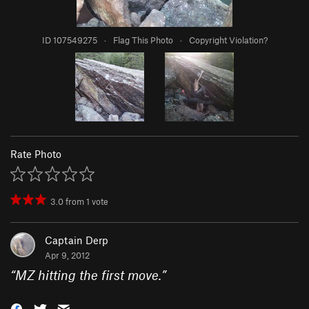
ID 107549275
·
Flag This Photo
·
Copyright Violation?
Rate Photo
3.0
from
1
vote
Captain Derp
Apr 9, 2012
“
MZ hitting the first move.
”