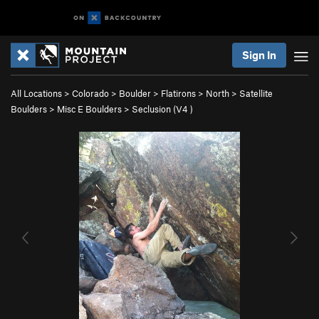
Sign In
All Locations
>
Colorado
>
Boulder
>
Flatirons
>
North
>
Satellite
Boulders
>
Misc E Boulders
>
Seclusion (
V4
)