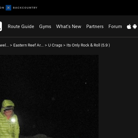
Route Guide
Gyms
What's New
Partners
Forum
Swel…
>
Eastern Reef Ar…
>
U Crags
>
Its Only Rock & Roll (
5.9
)