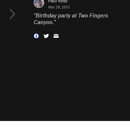
Paul Ross
Mar 29, 2012
“
Birthday party at Two Fingers
Canyon.
”