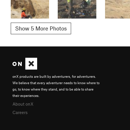
Show 5 More Photos
onX products are built by adventurers, for adventurers.
We believe that every adventurer needs to know where to
go, to know where they stand, and to be able to share
their experiences.
About onX
Careers