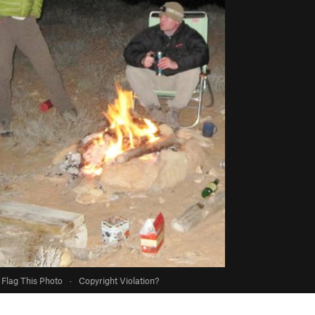
Flag This Photo
·
Copyright Violation?