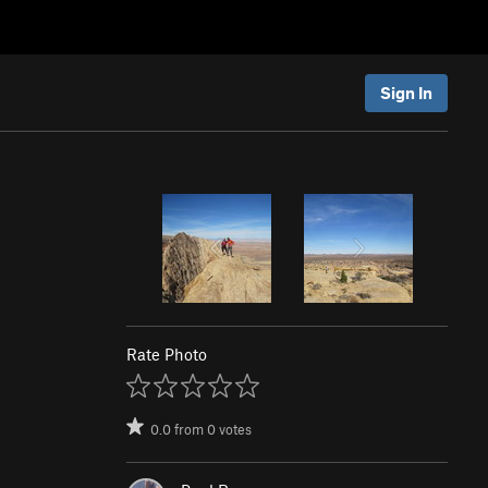
Sign In
Rate Photo
0.0
from
0
votes