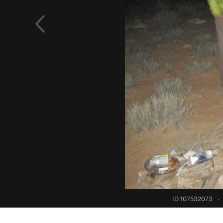
ID 107532073
·