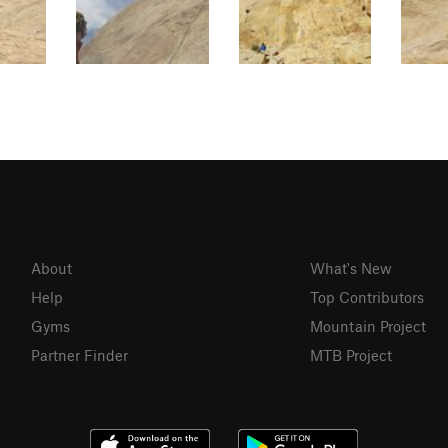
About
What's New
Help
Top Contributors
Gyms
Mountain Project
Partner Finder
MTB Project