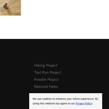
Hiking Project
Trail Run Project
Powder Project
National Parks
We use cookies to enhance your online experience. By
using this website you agree to our
Privacy Policy
.