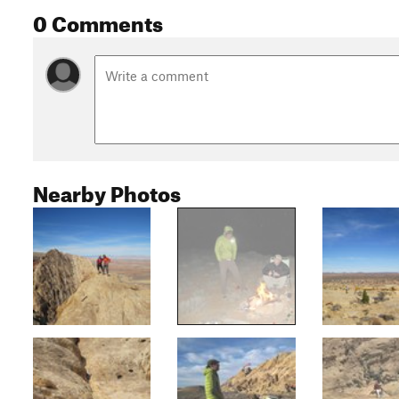
0 Comments
Nearby Photos