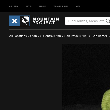
CLIMB
MTB
HIKE
TRAILRUN
SKI
All Locations
>
Utah
>
S Central Utah
>
San Rafael Swell
>
San Rafael 