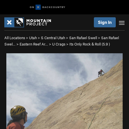
Sign In
All Locations
>
Utah
>
S Central Utah
>
San Rafael Swell
>
San Rafael
Swel…
>
Eastern Reef Ar…
>
U Crags
>
Its Only Rock & Roll (
5.9
)