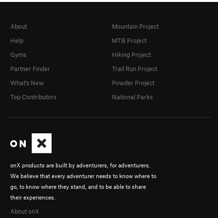
About
Mountain Project
Help
MTB Project
Gyms
Hiking Project
Partner Finder
Trail Run Project
What's New
Powder Project
Top Contributors
National Parks
onX products are built by adventurers, for adventurers.
We believe that every adventurer needs to know where to
go, to know where they stand, and to be able to share
their experiences.
About onX