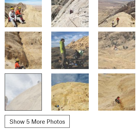
Show 5 More Photos