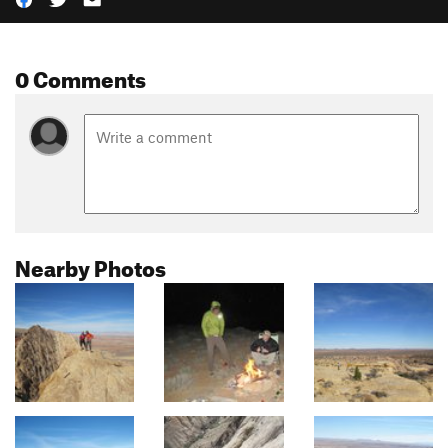
0 Comments
Nearby Photos