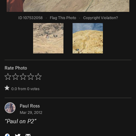
ID 107532058
·
Flag This Photo
·
Copyright Violation?
Rate Photo
0.0
from
0
votes
Paul Ross
Mar 29, 2012
“
Paul on P2
”