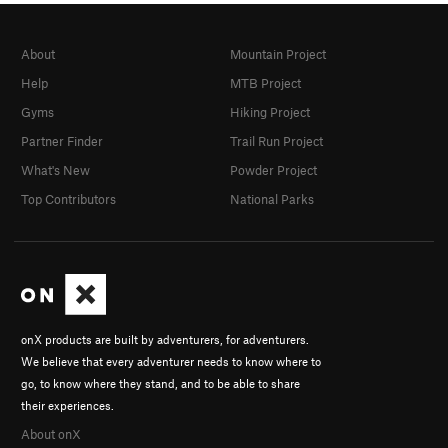
About
Mountain Project
Help
MTB Project
Gyms
Hiking Project
Partner Finder
Trail Run Project
What's New
Powder Project
Top Contributors
National Parks
onX products are built by adventurers, for adventurers.
We believe that every adventurer needs to know where to
go, to know where they stand, and to be able to share
their experiences.
About onX