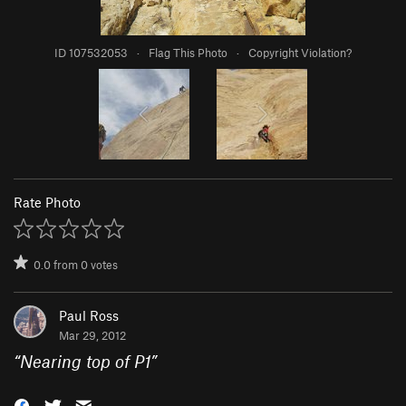
ID 107532053
·
Flag This Photo
·
Copyright Violation?
Rate Photo
0.0
from
0
votes
Paul Ross
Mar 29, 2012
“
Nearing top of P1
”