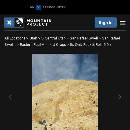
Sign In
All Locations
>
Utah
>
S Central Utah
>
San Rafael Swell
>
San Rafael
Swel…
>
Eastern Reef Ar…
>
U Crags
>
Its Only Rock & Roll (
5.9
)