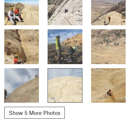
Show 5 More Photos