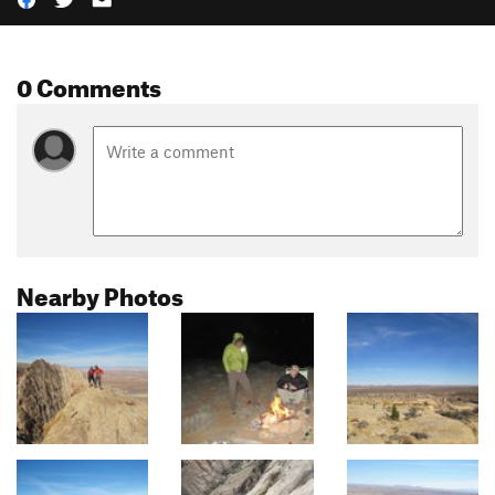
0 Comments
Nearby Photos