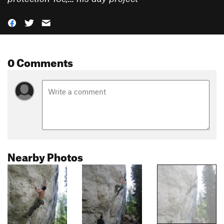
0 Comments
Nearby Photos