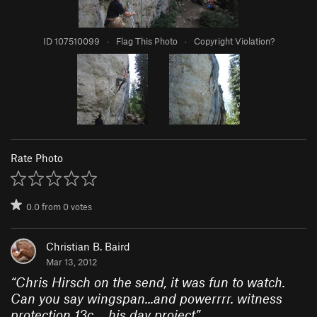
ID 107510099
·
Flag This Photo
·
Copyright Violation?
Rate Photo
0.0
from
0
votes
Christian B. Baird
Mar 13, 2012
“
Chris Hirsch on the send, it was fun to watch.
Can you say wingspan...and powerrrr. witness
protection 13c,... his day project
”