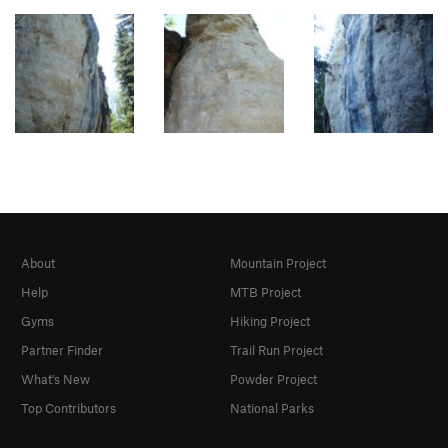
About
Mountain Project
Help
MTB Project
Gyms
Hiking Project
Partner Finder
Trail Run Project
What's New
Powder Project
Top Contributors
National Parks