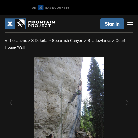
Sign In
All Locations
>
S Dakota
>
Spearfish Canyon
>
Shadowlands
>
Court
House Wall