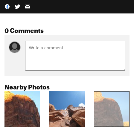
0 Comments
Nearby Photos