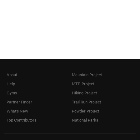
About
Mountain Project
Help
MTB Project
Gyms
Hiking Project
Partner Finder
Trail Run Project
What's New
Powder Project
Top Contributors
National Parks