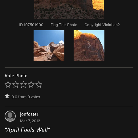
ID 107501900
·
Flag This Photo
·
Copyright Violation?
Rate Photo
0.0
from
0
votes
jonfoster
Mar 7, 2012
“
April Fools Wall
”