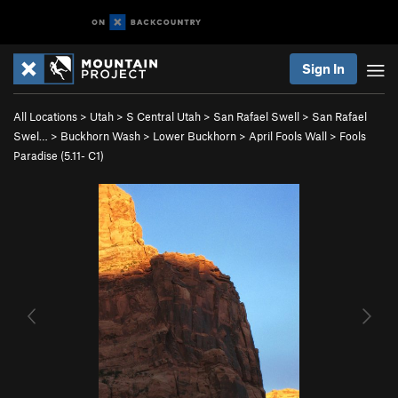
Sign In
All Locations
>
Utah
>
S Central Utah
>
San Rafael Swell
>
San Rafael
Swel…
>
Buckhorn Wash
>
Lower Buckhorn
>
April Fools Wall
>
Fools
Paradise (
5.11-
C1)