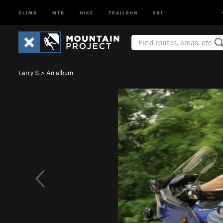
CLIMB
MTB
HIKE
TRAILRUN
SKI
Larry S
>
An album