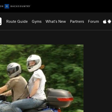
Route Guide
Gyms
What's New
Partners
Forum