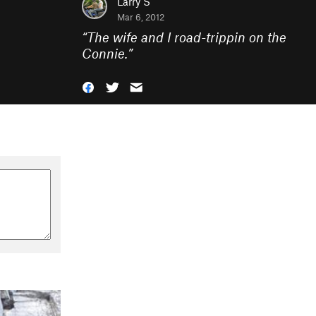
Larry S
Mar 6, 2012
“
The wife and I road-trippin on the
Connie.
”