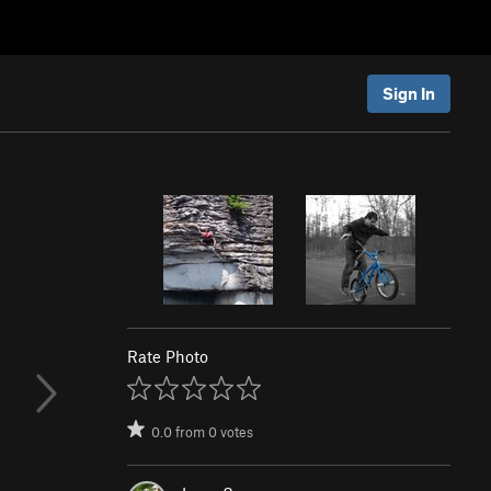
Sign In
Rate Photo
0.0
from
0
votes