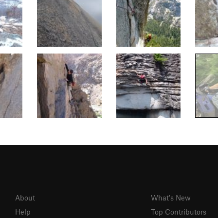
About
What's New
Help
Top Contributors