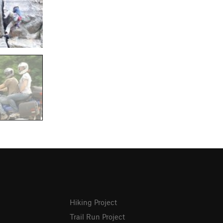
Hiking Project
Trail Run Project