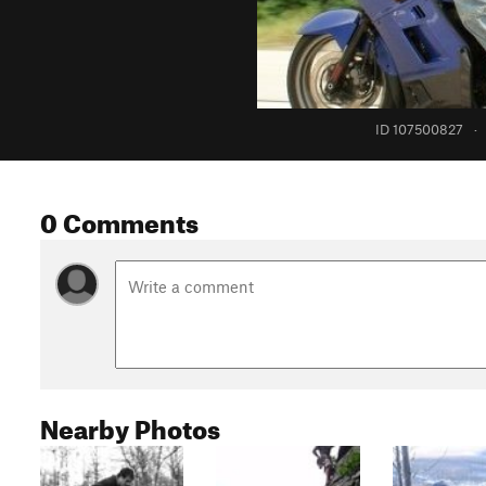
ID 107500827
·
0 Comments
Nearby Photos