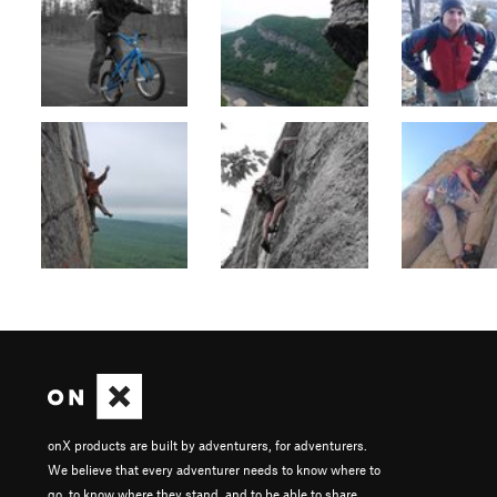
onX products are built by adventurers, for adventurers.
We believe that every adventurer needs to know where to
go, to know where they stand, and to be able to share