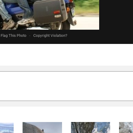
Flag This Photo
·
Copyright Violation?