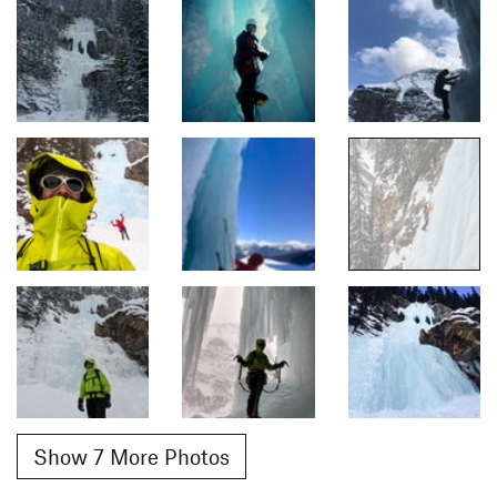
Show 7 More Photos