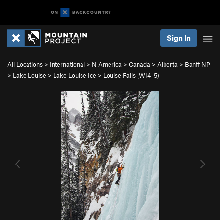
Sign In
All Locations
>
International
>
N America
>
Canada
>
Alberta
>
Banff NP
>
Lake Louise
>
Lake Louise Ice
>
Louise Falls (WI4-5)