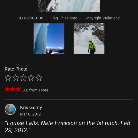
ID 107500108
·
Flag This Photo
·
Copyright Violation?
Rate Photo
3.0
from
1
vote
Kris Gorny
Mar 6, 2012
“
Louise Falls. Nate Erickson on the 1st pitch. Feb
29, 2012.
”