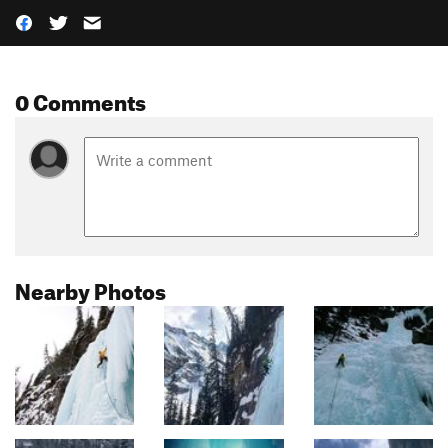
0 Comments
Nearby Photos