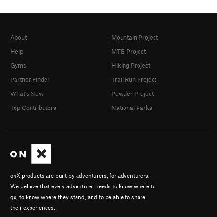
About
Mountain Project
Help
MTB Project
Gyms
Hiking Project
Partner Finder
Trail Run Project
What's New
Powder Project
Top Contributors
National Parks
onX products are built by adventurers, for adventurers.
We believe that every adventurer needs to know where to
go, to know where they stand, and to be able to share
their experiences.