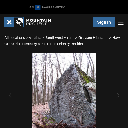
Sign In
All Locations
>
Virginia
>
Southwest Virgi…
>
Grayson Highlan…
>
Haw
Orchard
>
Luminary Area
>
Huckleberry Boulder