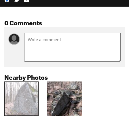
0 Comments
Nearby Photos