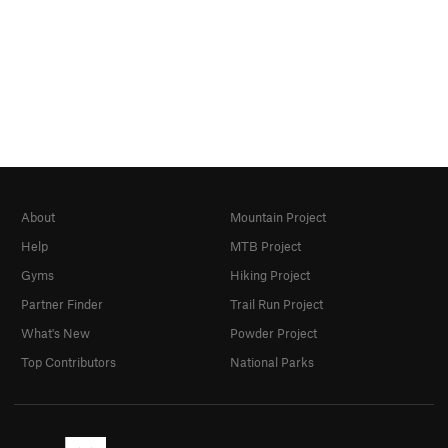
About
Mountain Project
Help
MTB Project
Gyms
Hiking Project
Partner Finder
Trail Run Project
What's New
Powder Project
Top Contributors
National Parks