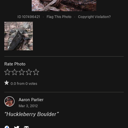
ID 107496421
·
Flag This Photo
·
Copyright Violation?
Rate Photo
0.0
from
0
votes
Aaron Parlier
Mar 3, 2012
“
Huckleberry Boulder
”