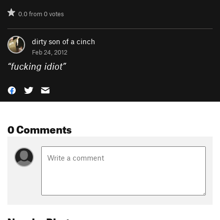
0.0
from
0
votes
dirty son of a cinch
Feb 24, 2012
“
fucking idiot
”
0 Comments