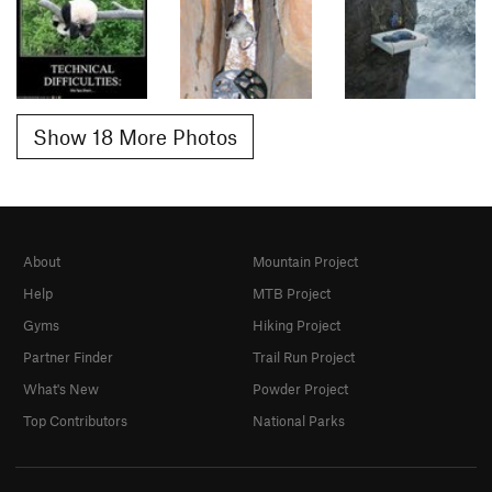
Show 18 More Photos
About
Mountain Project
Help
MTB Project
Gyms
Hiking Project
Partner Finder
Trail Run Project
What's New
Powder Project
Top Contributors
National Parks