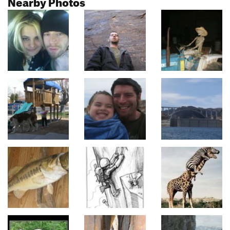
Nearby Photos