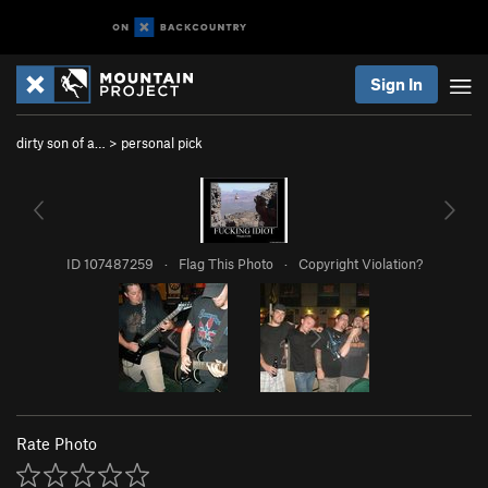
Sign In
dirty son of a…
>
personal pick
ID 107487259
·
Flag This Photo
·
Copyright Violation?
Rate Photo