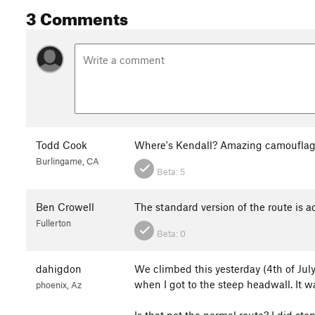
3 Comments
Todd Cook
Where's Kendall? Amazing camoufla
Burlingame, CA
Beta:
5
Ben Crowell
The standard version of the route is act
Fullerton
Beta:
0
dahigdon
We climbed this yesterday (4th of July
when I got to the steep headwall. It w
phoenix, Az
Is that not the normal route? I did ste