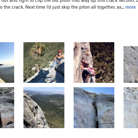
the crack. Next time I’d just skip the piton all together, as...
more