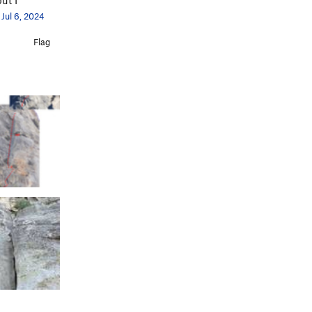
Jul 6, 2024
Flag