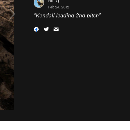
Bill Q
Feb 24, 2012
“
Kendall leading 2nd pitch
”