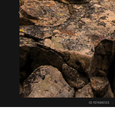
ID 107486133
·