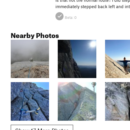
immediately stepped back left and into 
Beta:
0
Nearby Photos