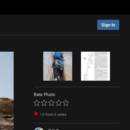
Sign In
Rate Photo
1.0
from
3
votes