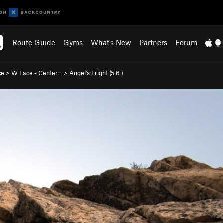
Route Guide
Gyms
What's New
Partners
Forum
ce
>
W Face - Center…
>
Angel's Fright (
5.6
)