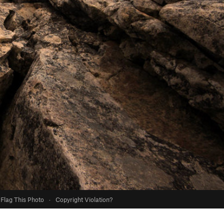
Flag This Photo
·
Copyright Violation?