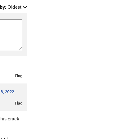
by:
Oldest
Flag
 18, 2022
Flag
this crack
ut I