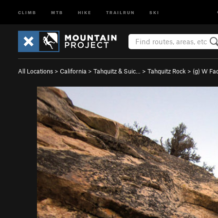
CLIMB
MTB
HIKE
TRAILRUN
SKI
All Locations
>
California
>
Tahquitz & Suic…
>
Tahquitz Rock
>
(g) W Fa