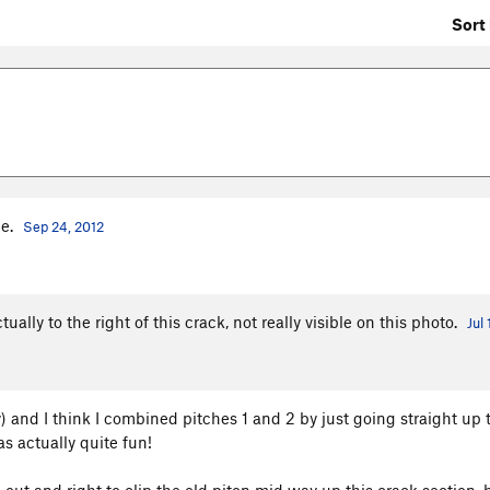
Sort 
ge.
Sep 24, 2012
ually to the right of this crack, not really visible on this photo.
Jul
) and I think I combined pitches 1 and 2 by just going straight up 
as actually quite fun!
p out and right to clip the old piton mid way up this crack section, b