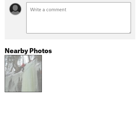
Nearby Photos