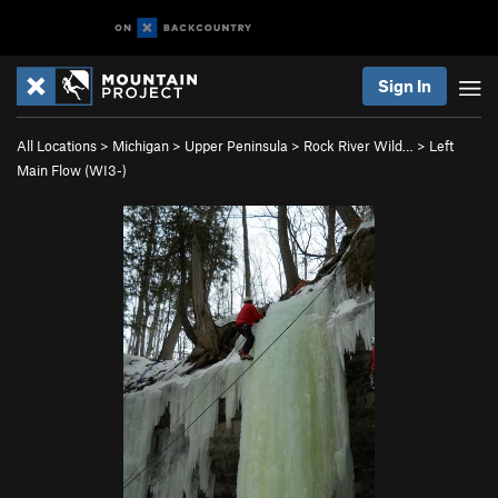
Sign In
All Locations
>
Michigan
>
Upper Peninsula
>
Rock River Wild…
>
Left
Main Flow (WI3-)