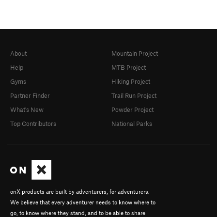
About
Mountain Project
Help
MTB Project
Gyms
Hiking Project
Partner Finder
Trail Run Project
What's New
Powder Project
Top Contributors
National Parks
onX products are built by adventurers, for adventurers.
We believe that every adventurer needs to know where to
go, to know where they stand, and to be able to share