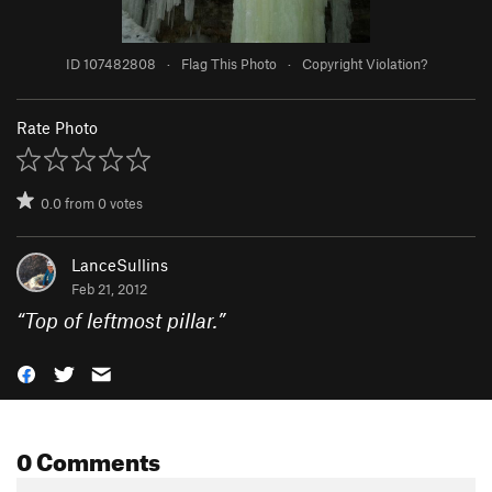
ID 107482808
·
Flag This Photo
·
Copyright Violation?
Rate Photo
0.0
from
0
votes
LanceSullins
Feb 21, 2012
“
Top of leftmost pillar.
”
0 Comments