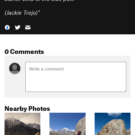
(Jackie Trejo)
”
0 Comments
Nearby Photos