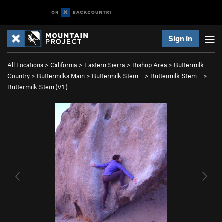
Sign In
All Locations
>
California
>
Eastern Sierra
>
Bishop Area
>
Buttermilk
Country
>
Buttermilks Main
>
Buttermilk Stem…
>
Buttermilk Stem…
>
Buttermilk Stem (
V1
)