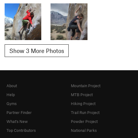
Show 3 More Photos
About
Mountain Project
Help
MTB Project
Gyms
Hiking Project
Partner Finder
Trail Run Project
What's New
Powder Project
Top Contributors
National Parks