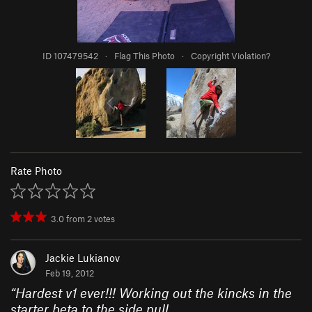
ID 107479542
·
Flag This Photo
·
Copyright Violation?
Rate Photo
3.0
from
2
votes
Jackie Lukianov
Feb 19, 2012
“
Hardest v1 ever!!! Working out the kincks in the
starter beta to the side pull.