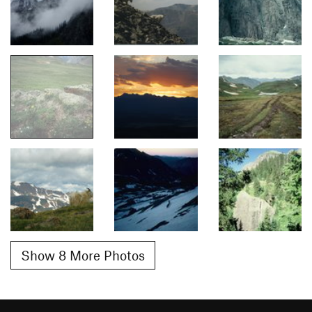
Show 8 More Photos