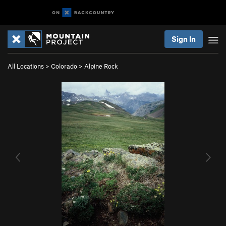
Sign In
All Locations
>
Colorado
>
Alpine Rock