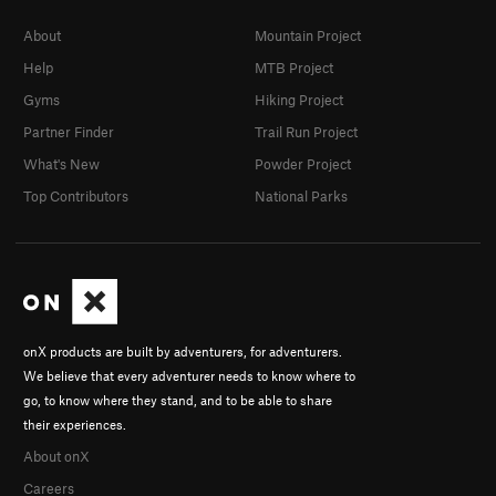
About
Mountain Project
Help
MTB Project
Gyms
Hiking Project
Partner Finder
Trail Run Project
What's New
Powder Project
Top Contributors
National Parks
onX products are built by adventurers, for adventurers.
We believe that every adventurer needs to know where to
go, to know where they stand, and to be able to share
their experiences.
About onX
Careers