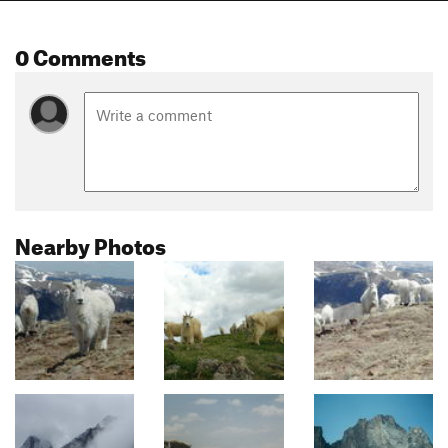
0 Comments
Nearby Photos