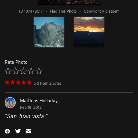
ID 107478517
·
Flag This Photo
·
Copyright Violation?
Rate Photo
5.0
from
2
votes
Matthias Holladay
Feb 18, 2012
“
San Juan vista.
”