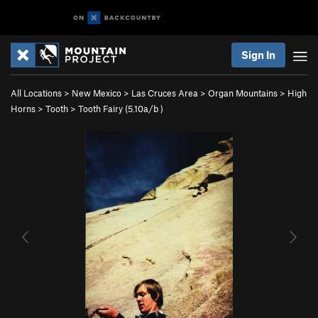
Sign In
All Locations
>
New Mexico
>
Las Cruces Area
>
Organ Mountains
>
High
Horns
>
Tooth
>
Tooth Fairy (
5.10a/b
)