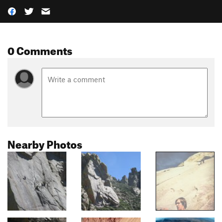
0 Comments
Nearby Photos