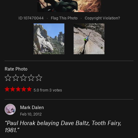
ID 107470044
·
Flag This Photo
·
Copyright Violation?
Rate Photo
5.0
from
3
votes
Mark Dalen
Feb 10, 2012
“
Paul Horak belaying Dave Baltz, Tooth Fairy,
1981.
”