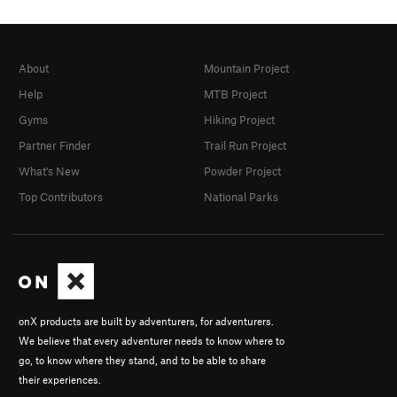
About
Mountain Project
Help
MTB Project
Gyms
Hiking Project
Partner Finder
Trail Run Project
What's New
Powder Project
Top Contributors
National Parks
onX products are built by adventurers, for adventurers.
We believe that every adventurer needs to know where to
go, to know where they stand, and to be able to share
their experiences.