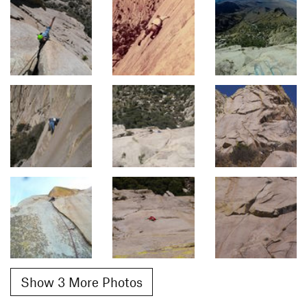
Show 3 More Photos