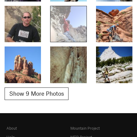
Show 9 More Photos
About
Mountain Project