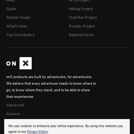
Help
MTB Project
Gyms
Hiking Project
Partner Finder
Trail Run Project
What's New
Powder Project
Top Contributors
National Parks
onX products are built by adventurers, for adventurers.
We believe that every adventurer needs to know where to
go, to know where they stand, and to be able to share
their experiences.
About onX
Careers
We use cookies to enhance your online experience. By using this website you
agree to our
Privacy Policy
.