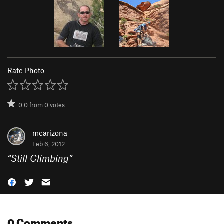
Rate Photo
0.0
from
0
votes
mcarizona
Feb 6, 2012
“
Still Climbing
”
0 Comments