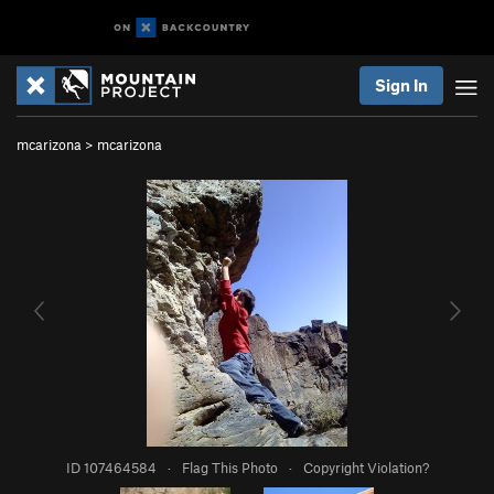
Sign In
mcarizona
>
mcarizona
ID 107464584
·
Flag This Photo
·
Copyright Violation?