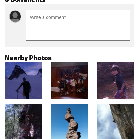
Nearby Photos