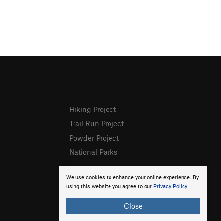
Hiking Project
Trail Run Project
Powder Project
National Parks
We use cookies to enhance your online experience. By
using this website you agree to our
Privacy Policy
.
Close