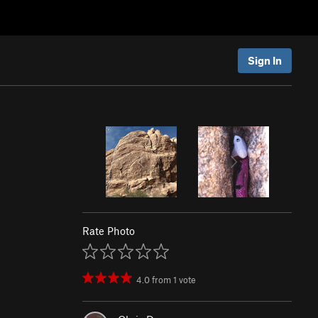
Sign In
Rate Photo
4.0
from
1
vote