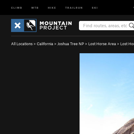
CLIMB
MTB
HIKE
TRAILRUN
SKI
All Locations
>
California
>
Joshua Tree NP
>
Lost Horse Area
>
Lost Ho