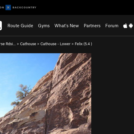
Route Guide
Gyms
What's New
Partners
Forum
rse Rdsi…
>
Cathouse
>
Cathouse - Lower
>
Felix (
5.4
)