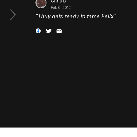
Chris D
Feb 6, 2012
“
Thuy gets ready to tame Felix
”