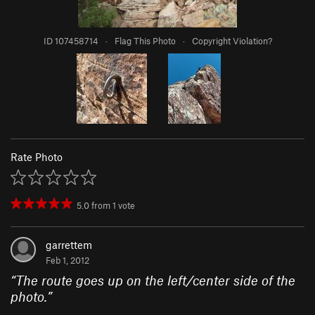
ID 107458714
·
Flag This Photo
·
Copyright Violation?
Rate Photo
5.0
from
1
vote
garrettem
Feb 1, 2012
“
The route goes up on the left/center side of the
photo.
”