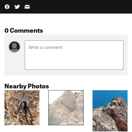
0 Comments
Nearby Photos