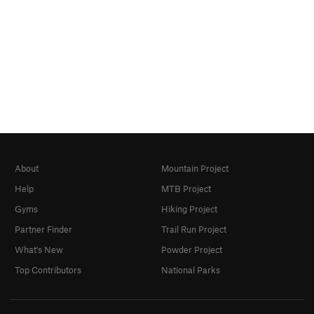
About
Mountain Project
Help
MTB Project
Gyms
Hiking Project
Partner Finder
Trail Run Project
What's New
Powder Project
Top Contributors
National Parks