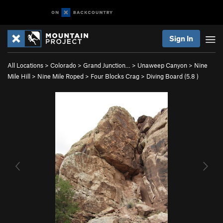
Sign In
All Locations
>
Colorado
>
Grand Junction…
>
Unaweep Canyon
>
Nine
Mile Hill
>
Nine Mile Roped
>
Four Blocks Crag
>
Diving Board (
5.8
)