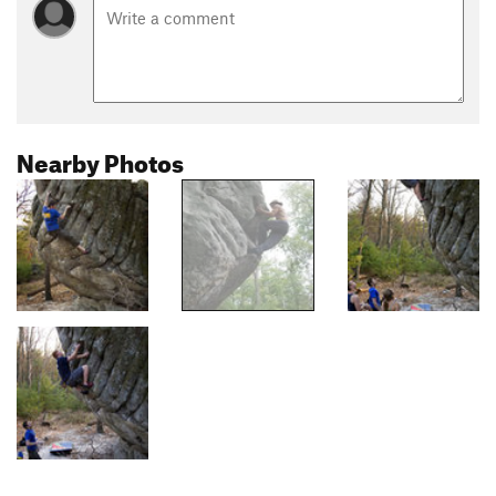
Nearby Photos