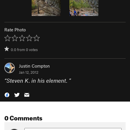
Rate Photo
0.0
from
0
votes
Justin Compton
Jan 12, 2012
“
Steven K. in his element.
”
0 Comments