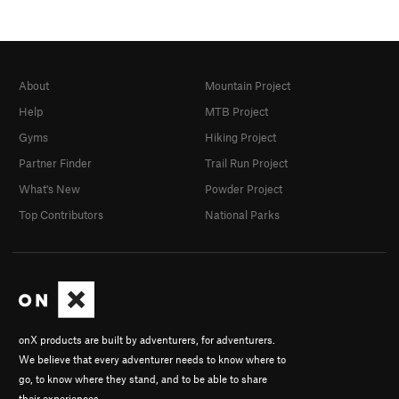
About
Mountain Project
Help
MTB Project
Gyms
Hiking Project
Partner Finder
Trail Run Project
What's New
Powder Project
Top Contributors
National Parks
onX products are built by adventurers, for adventurers.
We believe that every adventurer needs to know where to
go, to know where they stand, and to be able to share
their experiences.