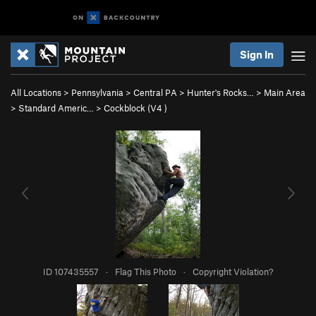
Sign In
All Locations
>
Pennsylvania
>
Central PA
>
Hunter's Rocks…
>
Main Area
>
Standard Americ…
>
Cockblock (
V4
)
ID 107435557
·
Flag This Photo
·
Copyright Violation?