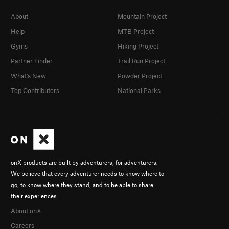
About
Mountain Project
Help
MTB Project
Gyms
Hiking Project
Partner Finder
Trail Run Project
What's New
Powder Project
Top Contributors
National Parks
onX products are built by adventurers, for adventurers.
We believe that every adventurer needs to know where to
go, to know where they stand, and to be able to share
their experiences.
About onX
Careers