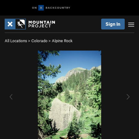
Sign In
All Locations
>
Colorado
>
Alpine Rock