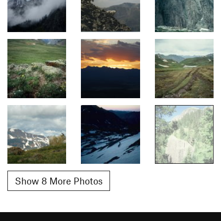
Show 8 More Photos