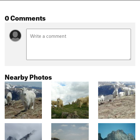
0 Comments
Nearby Photos