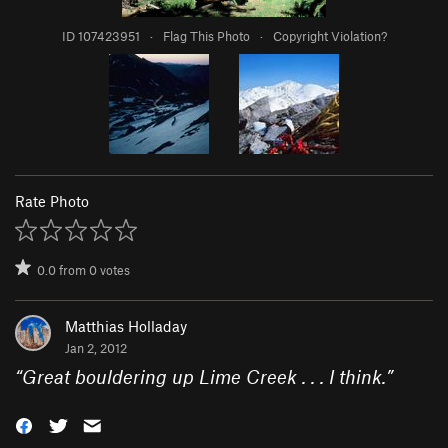
ID 107423951
·
Flag This Photo
·
Copyright Violation?
Rate Photo
0.0
from
0
votes
Matthias Holladay
Jan 2, 2012
“
Great bouldering up Lime Creek . . . I think.
”